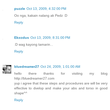
puzzle
Oct 13, 2009, 4:32:00 PM
Oo nga, kakain nalang ak Pedz :D
Reply
Ekxodus
Oct 13, 2009, 8:31:00 PM
:D wag kayong tamarin...
Reply
bluedreamer27
Oct 24, 2009, 1:01:00 AM
hello there thanks for visiting my blog
http://bluedreamer27.com
yup i agree that these steps and procedures are will be very
effective to dvelop and make your abs and torso in good
shape^^
Reply