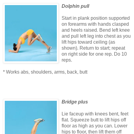
Dolphin pull
Start in plank position supported
on forearms with hands clasped
and heels raised. Bend left knee
and pull left leg into chest as you
lift hips toward ceiling (as
shown). Return to start; repeat
on right side for one rep. Do 10
reps.
* Works abs, shoulders, arms, back, butt
Bridge plus
Lie faceup with knees bent, feet
flat. Squeeze butt to lift hips off
floor as high as you can. Lower
hips to floor, then lift them off