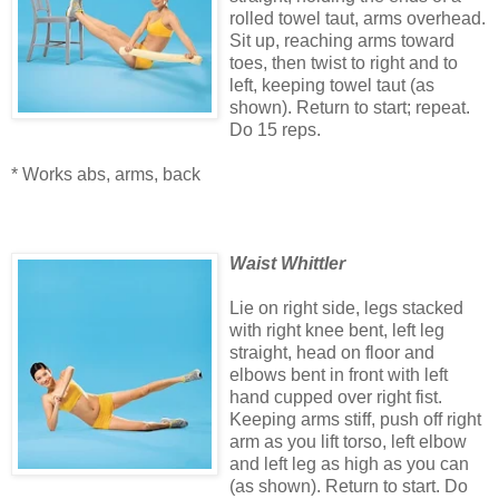
rolled towel taut, arms overhead.
Sit up, reaching arms toward
toes, then twist to right and to
left, keeping towel taut (as
shown). Return to start; repeat.
Do 15 reps.
* Works abs, arms, back
Waist Whittler
Lie on right side, legs stacked
with right knee bent, left leg
straight, head on floor and
elbows bent in front with left
hand cupped over right fist.
Keeping arms stiff, push off right
arm as you lift torso, left elbow
and left leg as high as you can
(as shown). Return to start. Do