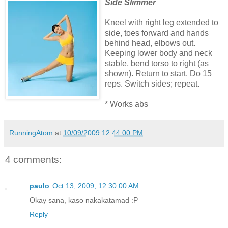
Side Slimmer
Kneel with right leg extended to
side, toes forward and hands
behind head, elbows out.
Keeping lower body and neck
stable, bend torso to right (as
shown). Return to start. Do 15
reps. Switch sides; repeat.
* Works abs
RunningAtom
at
10/09/2009 12:44:00 PM
4 comments:
paulo
Oct 13, 2009, 12:30:00 AM
Okay sana, kaso nakakatamad :P
Reply