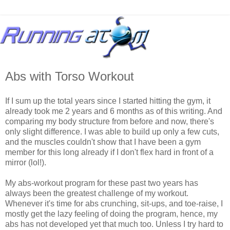
Abs with Torso Workout
If I sum up the total years since I started hitting the gym, it
already took me 2 years and 6 months as of this writing. And
comparing my body structure from before and now, there's
only slight difference. I was able to build up only a few cuts,
and the muscles couldn't show that I have been a gym
member for this long already if I don't flex hard in front of a
mirror (lol!).
My abs-workout program for these past two years has
always been the greatest challenge of my workout.
Whenever it's time for abs crunching, sit-ups, and toe-raise, I
mostly get the lazy feeling of doing the program, hence, my
abs has not developed yet that much too. Unless I try hard to