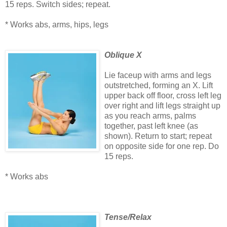
15 reps. Switch sides; repeat.
* Works abs, arms, hips, legs
Oblique X
Lie faceup with arms and legs
outstretched, forming an X. Lift
upper back off floor, cross left leg
over right and lift legs straight up
as you reach arms, palms
together, past left knee (as
shown). Return to start; repeat
on opposite side for one rep. Do
15 reps.
* Works abs
Tense/Relax