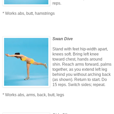
reps.
* Works abs, butt, hamstrings
Swan Dive
Stand with feet hip-width apart,
knees soft. Bring left knee
toward chest, hands around
shin. Reach arms forward, palms
together, as you extend left leg
behind you without arching back
(as shown). Return to start. Do
15 reps. Switch sides; repeat.
* Works abs, arms, back, butt, legs