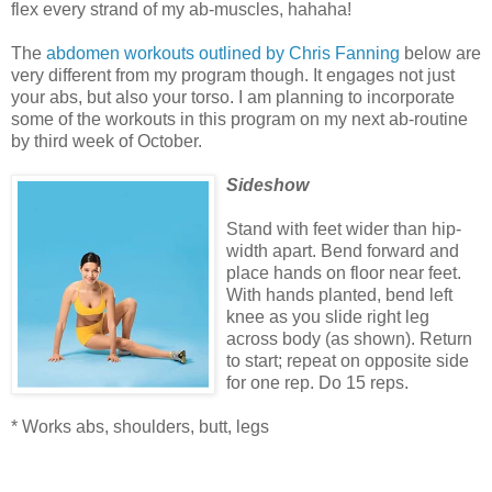
flex every strand of my ab-muscles, hahaha!
The
abdomen workouts outlined by Chris Fanning
below are
very different from my program though. It engages not just
your abs, but also your torso.
I am planning to incorporate
some of the workouts in this program on my next ab-routine
by third week of October.
Sideshow
Stand with feet wider than hip-
width apart. Bend forward and
place hands on floor near feet.
With hands planted, bend left
knee as you slide right leg
across body (as shown). Return
to start; repeat on opposite side
for one rep. Do 15 reps.
* Works abs, shoulders, butt, legs