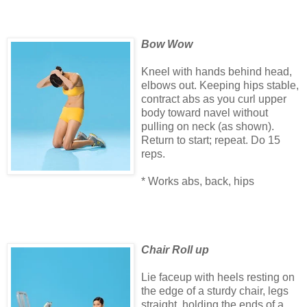
Bow Wow
Kneel with hands behind head,
elbows out. Keeping hips stable,
contract abs as you curl upper
body toward navel without
pulling on neck (as shown).
Return to start; repeat. Do 15
reps.
* Works abs, back, hips
Chair Roll up
Lie faceup with heels resting on
the edge of a sturdy chair, legs
straight, holding the ends of a