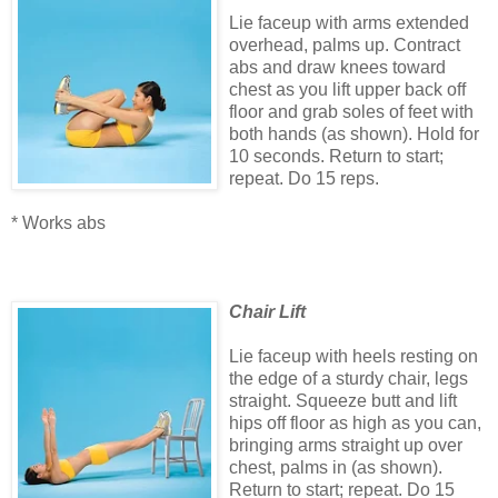
Lie faceup with arms extended
overhead, palms up. Contract
abs and draw knees toward
chest as you lift upper back off
floor and grab soles of feet with
both hands (as shown). Hold for
10 seconds. Return to start;
repeat. Do 15 reps.
* Works abs
Chair Lift
Lie faceup with heels resting on
the edge of a sturdy chair, legs
straight. Squeeze butt and lift
hips off floor as high as you can,
bringing arms straight up over
chest, palms in (as shown).
Return to start; repeat. Do 15