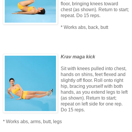
floor, bringing knees toward
chest (as shown). Return to start;
repeat. Do 15 reps.
* Works abs, back, butt
Krav maga kick
Sit with knees pulled into chest,
hands on shins, feet flexed and
slightly off floor. Roll onto right
hip, bracing yourself with both
hands, as you extend legs to left
(as shown). Return to start;
repeat on left side for one rep.
Do 15 reps.
* Works abs, arms, butt, legs