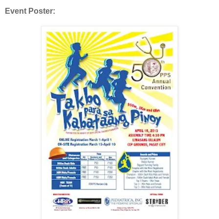
Event Poster: