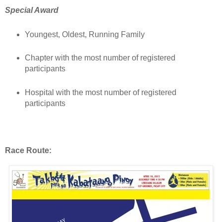
Special Award
Youngest, Oldest, Running Family
Chapter with the most number of registered
participants
Hospital with the most number of registered
participants
Race Route: