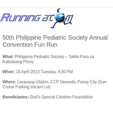
50th Philippine Pediatric Society Annual
Convention Fun Run
What:
Philippine Pediatric Society – Takbo Para sa
Kabataang Pinoy
When:
16 April 2013 Tuesday, 4:30 PM
Where:
Liwasang Ullalim, CCP Grounds, Pasay City (Sun
Cruise Parking Vacant Lot)
Beneficiaries:
God’s Special Children Foundation