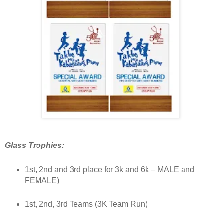
Glass Trophies:
1st, 2nd and 3rd place for 3k and 6k – MALE and
FEMALE)
1st, 2nd, 3rd Teams (3K Team Run)