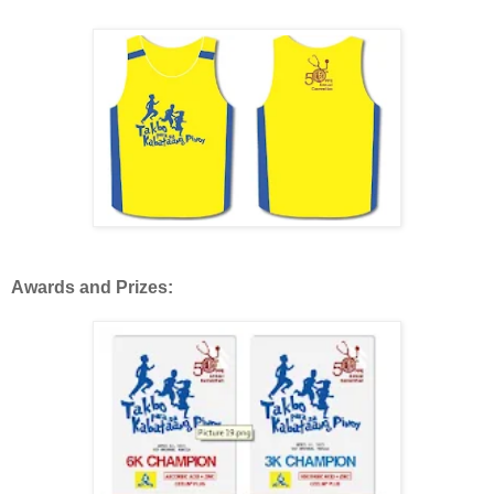
Awards and Prizes: