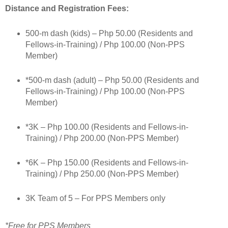
Distance and Registration Fees:
500-m dash (kids) – Php 50.00 (Residents and
Fellows-in-Training) / Php 100.00 (Non-PPS
Member)
*500-m dash (adult) – Php 50.00 (Residents and
Fellows-in-Training) / Php 100.00 (Non-PPS
Member)
*3K – Php 100.00 (Residents and Fellows-in-
Training) / Php 200.00 (Non-PPS Member)
*6K – Php 150.00 (Residents and Fellows-in-
Training) / Php 250.00 (Non-PPS Member)
3K Team of 5 – For PPS Members only
*Free for PPS Members