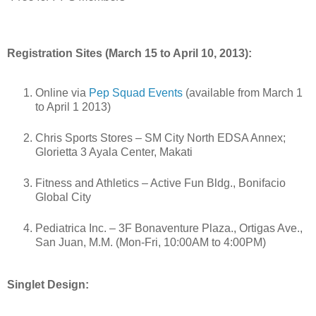
Registration Sites (March 15 to April 10, 2013):
Online via
Pep Squad Events
(available from March 1
to April 1 2013)
Chris Sports Stores – SM City North EDSA Annex;
Glorietta 3 Ayala Center, Makati
Fitness and Athletics – Active Fun Bldg., Bonifacio
Global City
Pediatrica Inc. – 3F Bonaventure Plaza., Ortigas Ave.,
San Juan, M.M. (Mon-Fri, 10:00AM to 4:00PM)
Singlet Design: