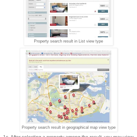
Property search result in List view type
Property search result in geographical map view type