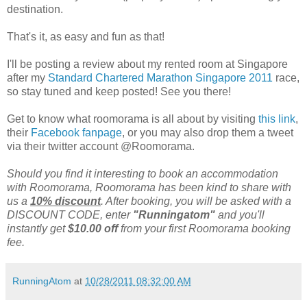
destination.
That's it, as easy and fun as that!
I'll be posting a review about my rented room at Singapore
after my
Standard Chartered Marathon Singapore 2011
race,
so stay tuned and keep posted! See you there!
Get to know what roomorama is all about by visiting
this link
,
their
Facebook fanpage
, or you may also drop them a tweet
via their twitter account @Roomorama.
Should you find it interesting to book an accommodation
with Roomorama, Roomorama has been kind to share with
us a
10% discount
. After booking, you will be asked with a
DISCOUNT CODE, enter
"Runningatom"
and you'll
instantly get
$10.00 off
from your first Roomorama booking
fee.
RunningAtom
at
10/28/2011 08:32:00 AM