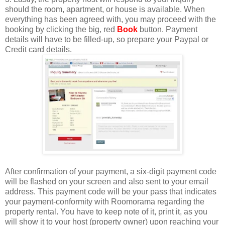
should the room, apartment, or house is available. When
everything has been agreed with, you may proceed with the
booking by clicking the big, red
Book
button. Payment
details will have to be filled-up, so prepare your Paypal or
Credit card details.
After confirmation of your payment, a six-digit payment code
will be flashed on your screen and also sent to your email
address. This payment code will be your pass that indicates
your payment-conformity with Roomorama regarding the
property rental. You have to keep note of it, print it, as you
will show it to your host (property owner) upon reaching your