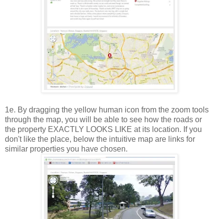
1e. By dragging the yellow human icon from the zoom tools
through the map, you will be able to see how the roads or
the property EXACTLY LOOKS LIKE at its location. If you
don't like the place, below the intuitive map are links for
similar properties you have chosen.