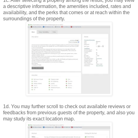
1c. After selecting a property among the result, you may view
a descriptive information, the amenities included, rates and
availability, and the perks that comes or at reach within the
surroundings of the property.
1d. You may further scroll to check out available reviews or
feedbacks from previous guests of the property, and also you
may study its exact location map.