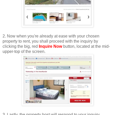
2. Now when you're already at ease with your chosen
property to rent, you shall proceed with the inquiry by
clicking the big, red
Inquire Now
button, located at the mid-
upper-top of the screen.
3. Lastly, the property host will respond to your inquiry