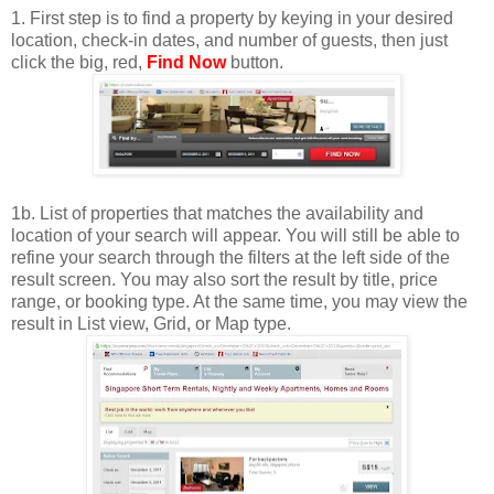
1. First step is to find a property by keying in your desired
location, check-in dates, and number of guests, then just
click the big, red,
Find Now
button.
1b. List of properties that matches the availability and
location of your search will appear. You will still be able to
refine your search through the filters at the left side of the
result screen. You may also sort the result by title, price
range, or booking type. At the same time, you may view the
result in List view, Grid, or Map type.