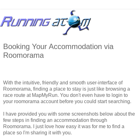
Booking Your Accommodation via
Roomorama
With the intuitive, friendly and smooth user-interface of
Roomorama, finding a place to stay is just like browsing a
race route at MapMyRun. You don't even have to login to
your roomorama account before you could start searching.
I have provided you with some screenshots below about the
few steps in finding an accommodation through
Roomorama. I just love how easy it was for me to find a
place so I'm sharing it with you.