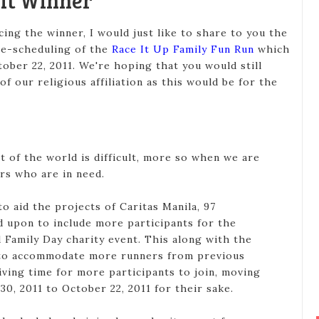
Kit Winner
ng the winner, I would just like to share to you the
re-scheduling of the
Race It Up Family Fun Run
which
ober 22, 2011. We're hoping that you would still
of our religious affiliation as this would be for the
t of the world is difficult, more so when we are
ers who are in need.
to aid the projects of Caritas Manila, 97
d upon to include more participants for the
Family Day charity event. This along with the
e to accommodate more runners from previous
iving time for more participants to join, moving
30, 2011 to October 22, 2011 for their sake.