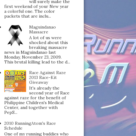
will surely make the
first weekend of your New year
a colorful one. The color
packets that are inclu...
Maguindanao
Massacre
A lot of us were
shocked about this
breaking massacre
news in Maguindanao last
Monday, November 23, 2009.
This brutal killing lead to the d...
Race Against Raze
2013 Race-Kit
Giveaway
It's already the
second year of Race
against raze for the benefit of
Philippine Children's Medical
Center, and together with
PepS...
2010 RunningAtom's Race
Schedule
One of my running buddies who