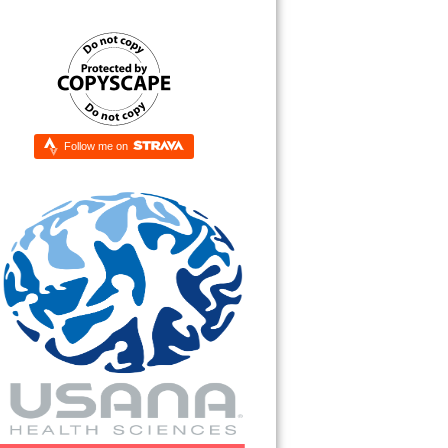
Follow me on