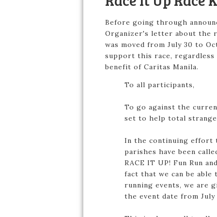
Race It Up Race 
Before going through announci
Organizer's letter about the 
was moved from July 30 to Oct
support this race, regardless 
benefit of Caritas Manila.
To all participants,
To go against the curren
set to help total strang
In the continuing effort 
parishes have been calle
RACE IT UP! Fun Run and 
fact that we can be abl
running events, we are g
the event date from July 