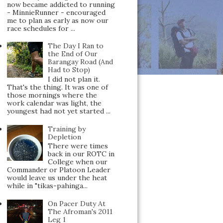
now became addicted to running
- MinnieRunner - encouraged
me to plan as early as now our
race schedules for ...
The Day I Ran to
the End of Our
Barangay Road (And
Had to Stop)
I did not plan it.
That's the thing. It was one of
those mornings where the
work calendar was light, the
youngest had not yet started ...
Training by
Depletion
There were times
back in our ROTC in
College when our
Commander or Platoon Leader
would leave us under the heat
while in "tikas-pahinga...
On Pacer Duty At
The Afroman's 2011
Leg 1