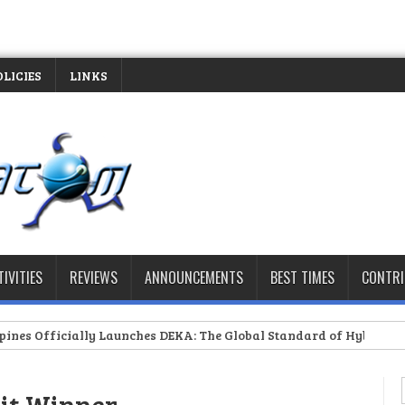
OLICIES
LINKS
TIVITIES
REVIEWS
ANNOUNCEMENTS
BEST TIMES
CONTR
 Launches DEKA: The Global Standard of Hybrid Fitness Racing Arri