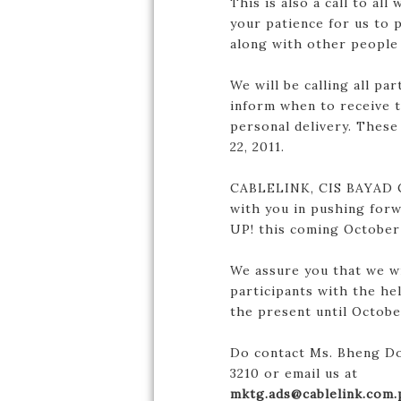
This is also a call to al
your patience for us to 
along with other people
We will be calling all pa
inform when to receive t
personal delivery. These
22, 2011.
CABLELINK, CIS BAYAD C
with you in pushing for
UP! this coming October 
We assure you that we wi
participants with the he
the present until October
Do contact Ms. Bheng Do
3210 or email us at
mktg.ads@cablelink.com.