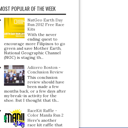
MOST POPULAR OF THE WEEK
NatGeo Earth Day
Run 2012 Free Race
Kits
With the never
ending quest to
encourage more Filipinos to go
green and save Mother Earth,
National Geographic Channel
(NGC) is staging th...
Adizero Boston -
Conclusion Review
This conclusion
review should have
been made a few
months back, or a few days after
my break-in activity for the
shoe. But I thought that th...
RaceKit Raffle -
Color Manila Run 2
Here's another
race kit raffle that