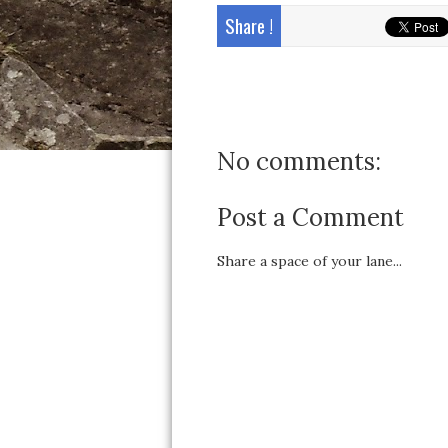
Share !
No comments:
Post a Comment
Share a space of your lane...