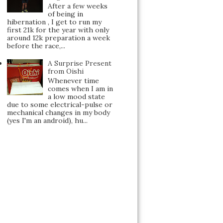
After a few weeks
of being in
hibernation , I get to run my
first 21k for the year with only
around 12k preparation a week
before the race,...
A Surprise Present
from Oishi
Whenever time
comes when I am in
a low mood state
due to some electrical-pulse or
mechanical changes in my body
(yes I'm an android), hu...