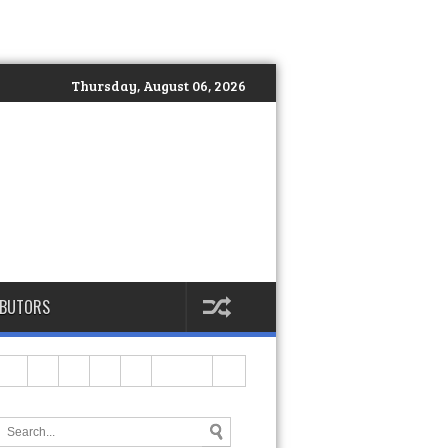
Thursday, August 06, 2026
IBUTORS
ves in the Country
>>
MOLD Manila Expands Wellness Services Wi