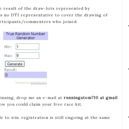
e result of the draw-lots represented by
s no DTI representative to cover the drawing of
articipants/commenters who joined.
inning, drop me an e-mail at
runningatom710 at gmail
ow you could claim your free race kit.
 to win, registration is still ongoing at the same