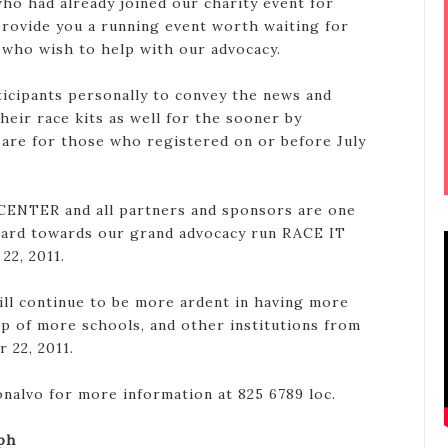
l who had already joined our charity event for
provide you a running event worth waiting for
 who wish to help with our advocacy.
rticipants personally to convey the news and
heir race kits as well for the sooner by
 are for those who registered on or before July
ENTER and all partners and sponsors are one
ward towards our grand advocacy run RACE IT
22, 2011.
ll continue to be more ardent in having more
lp of more schools, and other institutions from
 22, 2011.
nalvo for more information at 825 6789 loc.
ph