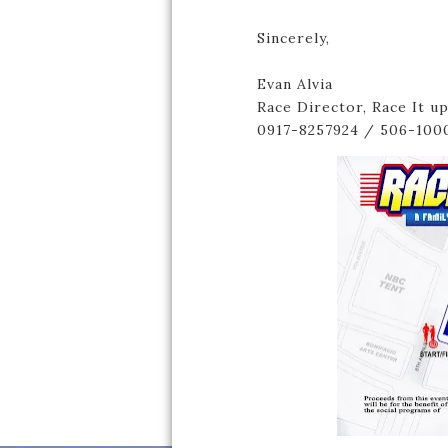
Sincerely,
Evan Alvia
Race Director, Race It u
0917-8257924 / 506-100