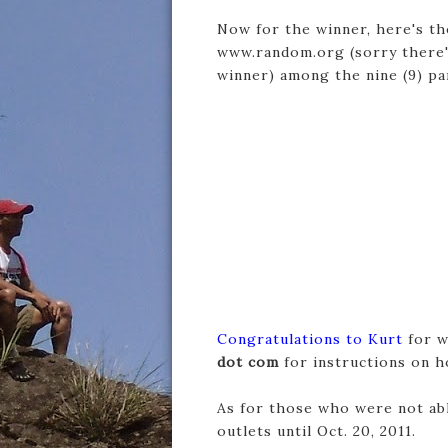
Now for the winner, here's th
www.random.org (sorry there'
winner) among the nine (9) p
Congratulations to Kurt
for w
dot com
for instructions on h
As for those who were not able
outlets until Oct. 20, 2011.