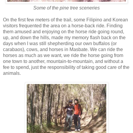
Some of the pine tree sceneries
On the first few meters of the trail, some Filipino and Korean
visitors frequented the area on a horse-back ride. Finding
them amused and enjoying on the horse ride going round,
up, and down the hills, made my memory flash back on the
days when I was still shepherding our own buffalos (or
carabaos), cows, and horses in Masbate. We can ride the
horses as much as we want, we ride the horse going from
one town to another, mountain-to-mountain, and without a
fee to spend, just the responsibility of taking good care of the
animals.