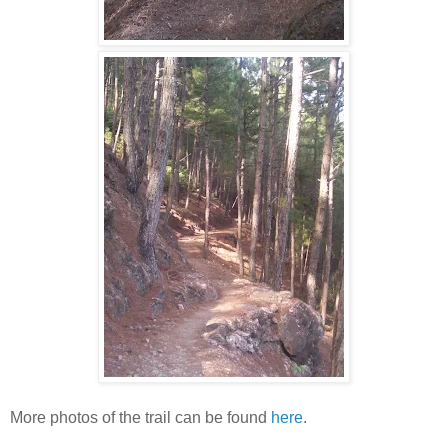
More photos of the trail can be found
here
.