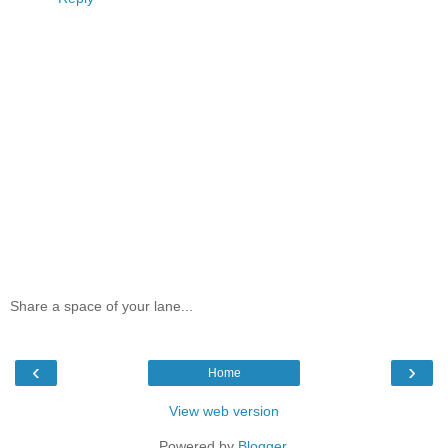
Share a space of your lane...
‹
›
Home
View web version
Powered by
Blogger
.