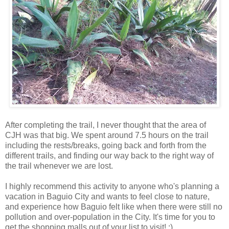
After completing the trail, I never thought that the area of
CJH was that big. We spent around 7.5 hours on the trail
including the rests/breaks, going back and forth from the
different trails, and finding our way back to the right way of
the trail whenever we are lost.
I highly recommend this activity to anyone who's planning a
vacation in Baguio City and wants to feel close to nature,
and experience how Baguio felt like when there were still no
pollution and over-population in the City. It's time for you to
get the shopping malls out of your list to visit! ;)