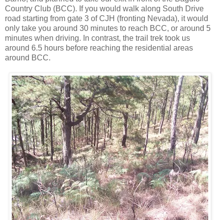
Country Club (BCC). If you would walk along South Drive
road starting from gate 3 of CJH (fronting Nevada), it would
only take you around 30 minutes to reach BCC, or around 5
minutes when driving. In contrast, the trail trek took us
around 6.5 hours before reaching the residential areas
around BCC.