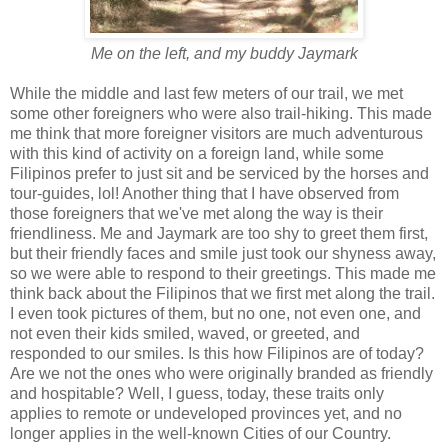
Me on the left, and my buddy Jaymark
While the middle and last few meters of our trail, we met
some other foreigners who were also trail-hiking. This made
me think that more foreigner visitors are much adventurous
with this kind of activity on a foreign land, while some
Filipinos prefer to just sit and be serviced by the horses and
tour-guides, lol! Another thing that I have observed from
those foreigners that we've met along the way is their
friendliness. Me and Jaymark are too shy to greet them first,
but their friendly faces and smile just took our shyness away,
so we were able to respond to their greetings. This made me
think back about the Filipinos that we first met along the trail.
I even took pictures of them, but no one, not even one, and
not even their kids smiled, waved, or greeted, and
responded to our smiles. Is this how Filipinos are of today?
Are we not the ones who were originally branded as friendly
and hospitable? Well, I guess, today, these traits only
applies to remote or undeveloped provinces yet, and no
longer applies in the well-known Cities of our Country.