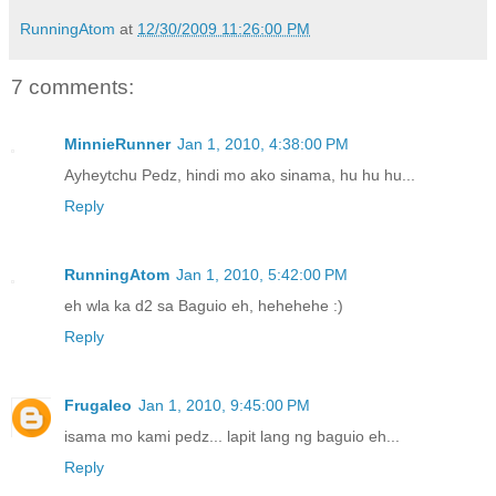
RunningAtom
at
12/30/2009 11:26:00 PM
7 comments:
MinnieRunner
Jan 1, 2010, 4:38:00 PM
Ayheytchu Pedz, hindi mo ako sinama, hu hu hu...
Reply
RunningAtom
Jan 1, 2010, 5:42:00 PM
eh wla ka d2 sa Baguio eh, hehehehe :)
Reply
Frugaleo
Jan 1, 2010, 9:45:00 PM
isama mo kami pedz... lapit lang ng baguio eh...
Reply