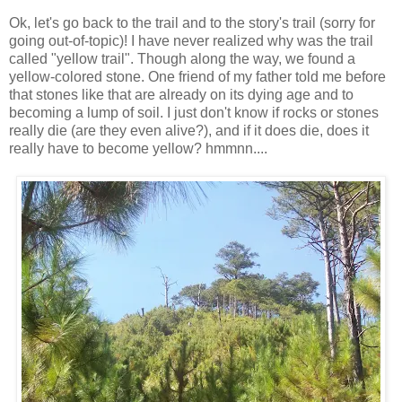
Ok, let's go back to the trail and to the story's trail (sorry for
going out-of-topic)! I have never realized why was the trail
called "yellow trail". Though along the way, we found a
yellow-colored stone. One friend of my father told me before
that stones like that are already on its dying age and to
becoming a lump of soil. I just don't know if rocks or stones
really die (are they even alive?), and if it does die, does it
really have to become yellow? hmmnn....