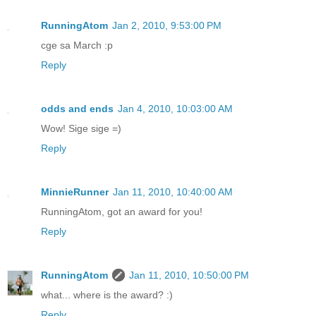
RunningAtom
Jan 2, 2010, 9:53:00 PM
cge sa March :p
Reply
odds and ends
Jan 4, 2010, 10:03:00 AM
Wow! Sige sige =)
Reply
MinnieRunner
Jan 11, 2010, 10:40:00 AM
RunningAtom, got an award for you!
Reply
RunningAtom
Jan 11, 2010, 10:50:00 PM
what... where is the award? :)
Reply