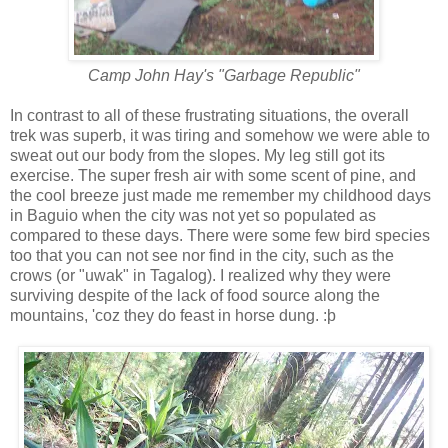
Camp John Hay's "Garbage Republic"
In contrast to all of these frustrating situations, the overall
trek was superb, it was tiring and somehow we were able to
sweat out our body from the slopes. My leg still got its
exercise. The super fresh air with some scent of pine, and
the cool breeze just made me remember my childhood days
in Baguio when the city was not yet so populated as
compared to these days. There were some few bird species
too that you can not see nor find in the city, such as the
crows (or "uwak" in Tagalog). I realized why they were
surviving despite of the lack of food source along the
mountains, 'coz they do feast in horse dung. :þ