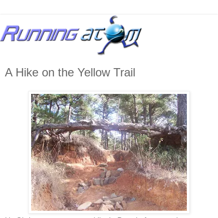
A Hike on the Yellow Trail