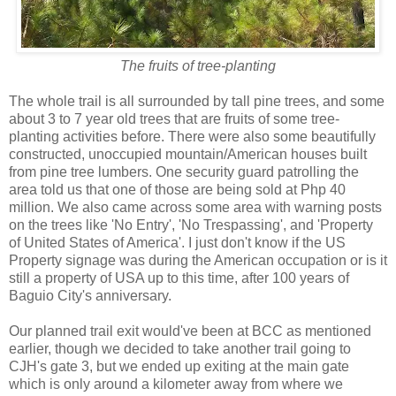
The fruits of tree-planting
The whole trail is all surrounded by tall pine trees, and some
about 3 to 7 year old trees that are fruits of some tree-
planting activities before. There were also some beautifully
constructed, unoccupied mountain/American houses built
from pine tree lumbers. One security guard patrolling the
area told us that one of those are being sold at Php 40
million. We also came across some area with warning posts
on the trees like 'No Entry', 'No Trespassing', and 'Property
of United States of America'. I just don't know if the US
Property signage was during the American occupation or is it
still a property of USA up to this time, after 100 years of
Baguio City's anniversary.
Our planned trail exit would've been at BCC as mentioned
earlier, though we decided to take another trail going to
CJH's gate 3, but we ended up exiting at the main gate
which is only around a kilometer away from where we