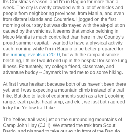
It's Christmas season, and I'm in Baguio for more than a
week. The city is overly crowded with a lot of vehicles and
people from neighboring provinces, from Manila, and even
from distant islands and Countries. I jogged on the first
morning of our stay but was dismayed with the air-pollution
caused by the vehicles. It seems that smoke belching in
Metro Manila is much controlled than here in the Country's
proud summer capital. I wanted to have a physical activity
each morning while I'm in Baguio to be better prepared for
the
running events on 2010
, but with the rampant smoke
belching, I think I would end up in the hospital for some lung
illness. Fortunately, my college friend, classmate, and
adventure buddy -- Jaymark invited me to do some hiking.
At first I was hesitant because both of us haven't been there
yet, and I was expecting a mountain climb instead of a trail
hike. But due to lack of equipments such as a tent, cooking
range, earth pads, headlamp, and etc., we just both agreed
to try the Yellow trail hike.
The Yellow trail was just on the surrounding mountains of
Camp John Hay (CJH). We started the trek from Scout
Barrio, and planned to take our exit in front of the Baguio