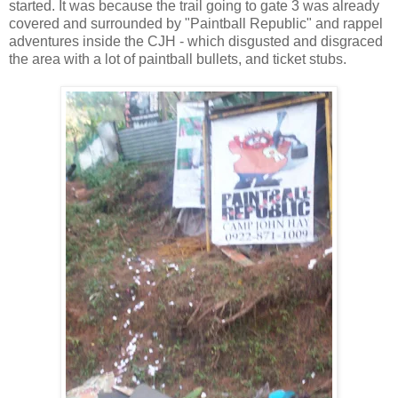
started. It was because the trail going to gate 3 was already
covered and surrounded by "Paintball Republic" and rappel
adventures inside the CJH - which disgusted and disgraced
the area with a lot of paintball bullets, and ticket stubs.