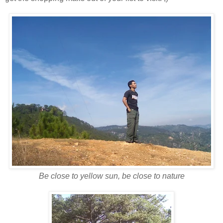
Be close to yellow sun, be close to nature