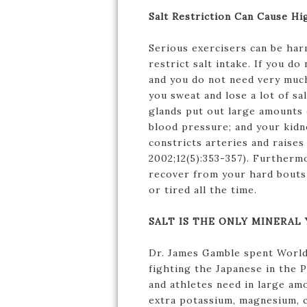
Salt Restriction Can Cause Hi
Serious exercisers can be ha
restrict salt intake. If you d
and you do not need very much 
you sweat and lose a lot of sa
glands put out large amounts 
blood pressure; and your kidn
constricts arteries and raise
2002;12(5):353-357). Furthermo
recover from your hard bouts 
or tired all the time.
SALT IS THE ONLY MINERAL
Dr. James Gamble spent World 
fighting the Japanese in the P
and athletes need in large am
extra potassium, magnesium, c