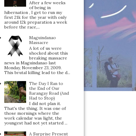
After a few weeks
of being in
hibernation , I get to run my
first 21k for the year with only
around 12k preparation a week
before the race,...
Maguindanao
Massacre
A lot of us were
shocked about this
breaking massacre
news in Maguindanao last
Monday, November 23, 2009.
This brutal killing lead to the d...
The Day I Ran to
the End of Our
Barangay Road (And
Had to Stop)
I did not plan it.
That's the thing. It was one of
those mornings where the
work calendar was light, the
youngest had not yet started ...
A Surprise Present