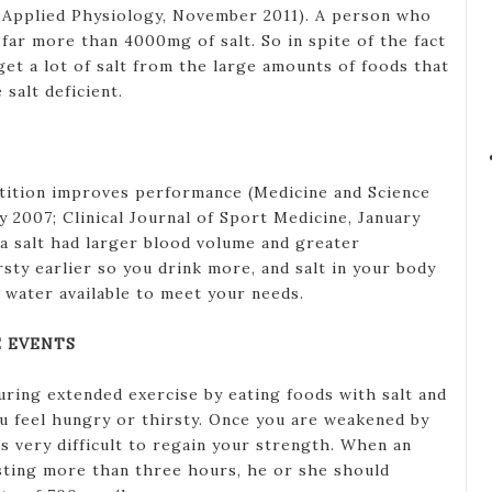
f Applied Physiology, November 2011). A person who
 far more than 4000mg of salt. So in spite of the fact
get a lot of salt from the large amounts of foods that
 salt deficient.
etition improves performance (Medicine and Science
y 2007; Clinical Journal of Sport Medicine, January
a salt had larger blood volume and greater
sty earlier so you drink more, and salt in your body
water available to meet your needs.
 EVENTS
uring extended exercise by eating foods with salt and
ou feel hungry or thirsty. Once you are weakened by
mes very difficult to regain your strength. When an
sting more than three hours, he or she should