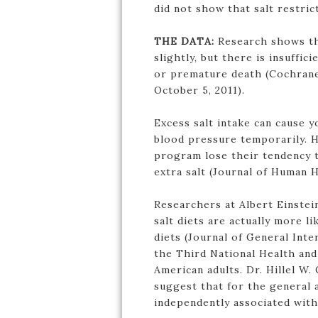
did not show that salt restric
THE DATA:
Research shows tha
slightly, but there is insuffic
or premature death (Cochrane
October 5, 2011).
Excess salt intake can cause 
blood pressure temporarily. 
program lose their tendency 
extra salt (Journal of Human 
Researchers at Albert Einste
salt diets are actually more l
diets (Journal of General Inte
the Third National Health and
American adults. Dr. Hillel W.
suggest that for the general a
independently associated with