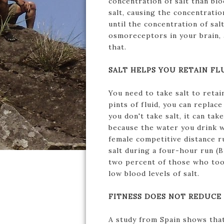
concentration of salt than bl
salt, causing the concentration
until the concentration of sal
osmoreceptors in your brain, a
that.
SALT HELPS YOU RETAIN FL
You need to take salt to retai
pints of fluid, you can replace
you don't take salt, it can tak
because the water you drink w
female competitive distance r
salt during a four-hour run (B
two percent of those who took
low blood levels of salt.
FITNESS DOES NOT REDUCE 
A study from Spain shows that