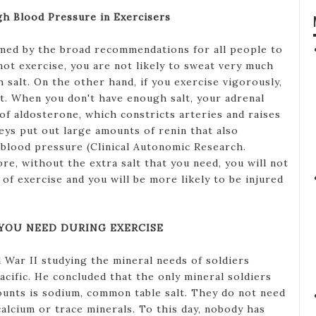
gh Blood Pressure in Exercisers
rmed by the broad recommendations for all people to
o not exercise, you are not likely to sweat very much
salt. On the other hand, if you exercise vigorously,
lt. When you don't have enough salt, your adrenal
of aldosterone, which constricts arteries and raises
eys put out large amounts of renin that also
s blood pressure (Clinical Autonomic Research.
re, without the extra salt that you need, you will not
of exercise and you will be more likely to be injured
 YOU NEED DURING EXERCISE
War II studying the mineral needs of soldiers
acific. He concluded that the only mineral soldiers
ounts is sodium, common table salt. They do not need
alcium or trace minerals. To this day, nobody has