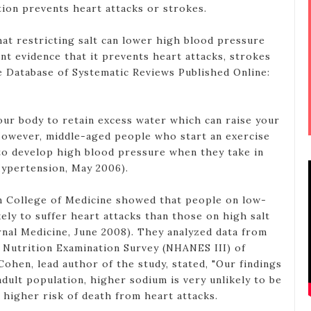
tion prevents heart attacks or strokes.
t restricting salt can lower high blood pressure
ient evidence that it prevents heart attacks, strokes
 Database of Systematic Reviews Published Online:
your body to retain excess water which can raise your
However, middle-aged people who start an exercise
to develop high blood pressure when they take in
Hypertension, May 2006).
in College of Medicine showed that people on low-
ikely to suffer heart attacks than those on high salt
rnal Medicine, June 2008). They analyzed data from
 Nutrition Examination Survey (NHANES III) of
 Cohen, lead author of the study, stated, "Our findings
dult population, higher sodium is very unlikely to be
 higher risk of death from heart attacks.