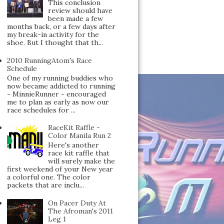
This conclusion
review should have
been made a few
months back, or a few days after
my break-in activity for the
shoe. But I thought that th...
2010 RunningAtom's Race
Schedule
One of my running buddies who
now became addicted to running
- MinnieRunner - encouraged
me to plan as early as now our
race schedules for ...
RaceKit Raffle -
Color Manila Run 2
Here's another
race kit raffle that
will surely make the
first weekend of your New year
a colorful one. The color
packets that are inclu...
On Pacer Duty At
The Afroman's 2011
Leg 1