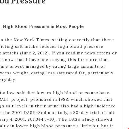
ood Pressure
er High Blood Pressure in Most People
in the New York Times, stating correctly that there
ricting salt intake reduces high blood pressure
t attacks (June 2, 2012). If you read my newsletters or
u know that I have been saying this for more than
sure is best managed by eating large amounts of
xcess weight; eating less saturated fat, particularly
ery day.
 a low-salt diet lowers high blood pressure base
ALT project, published in 1988, which showed that
h salt levels in their urine also had a high incidence
n the 2001 DASH-Sodium study, a 30-day trial of salt
nuary 4, 2001, 201;344:3-10). The DASH study showed
salt can lower high blood pressure a little bit, but it