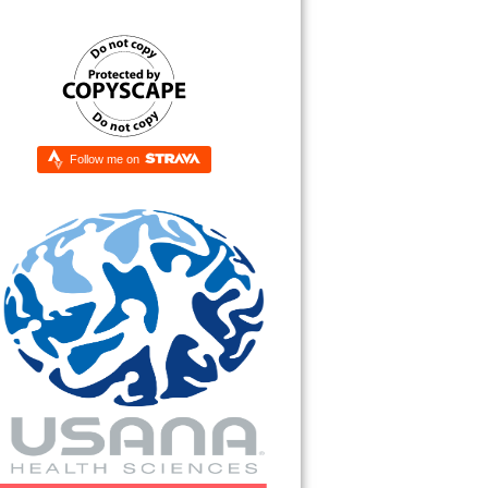
Follow me on