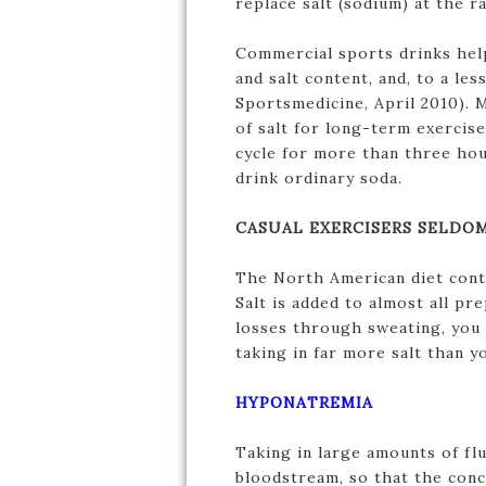
replace salt (sodium) at the 
Commercial sports drinks help
and salt content, and, to a le
Sportsmedicine, April 2010). 
of salt for long-term exercise
cycle for more than three hou
drink ordinary soda.
CASUAL EXERCISERS SELDOM
The North American diet conta
Salt is added to almost all pr
losses through sweating, you 
taking in far more salt than y
HYPONATREMIA
Taking in large amounts of flu
bloodstream, so that the conce