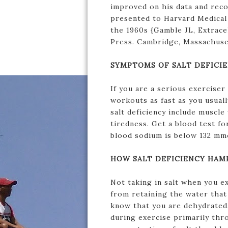
improved on his data and reco
presented to Harvard Medical 
the 1960s {Gamble JL, Extracel
Press. Cambridge, Massachuse
SYMPTOMS OF SALT DEFICI
If you are a serious exercise
workouts as fast as you usual
salt deficiency include muscl
tiredness. Get a blood test fo
blood sodium is below 132 mm
HOW SALT DEFICIENCY HAM
Not taking in salt when you e
from retaining the water that 
know that you are dehydrated. 
during exercise primarily thr