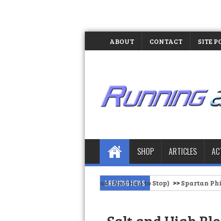
ABOUT
CONTACT
SITE P
SHOP
ARTICLES
AC
 of Our Barangay Road (And Had to Stop)
BREAKING NEWS
>>
Spartan Philippines Of