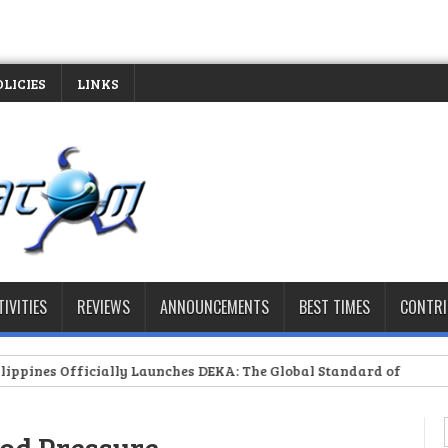
OLICIES
LINKS
TIVITIES
REVIEWS
ANNOUNCEMENTS
BEST TIMES
CONTR
ficially Launches DEKA: The Global Standard of Hybrid Fitness Ra