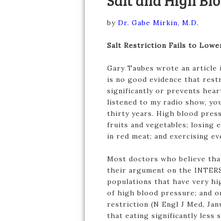
Salt and High Bl
by
Dr. Gabe Mirkin, M.D.
Salt Restriction Fails to Low
Gary Taubes wrote an article 
is no good evidence that rest
significantly or prevents hear
listened to my radio show, yo
thirty years. High blood pres
fruits and vegetables; losing e
in red meat; and exercising ev
Most doctors who believe that
their argument on the INTERS
populations that have very hig
of high blood pressure; and o
restriction (N Engl J Med, Ja
that eating significantly less 