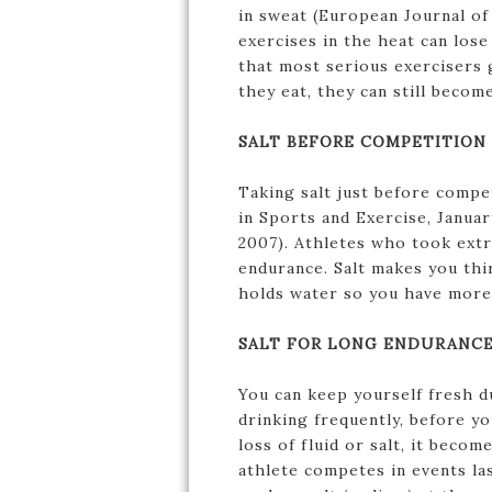
in sweat (European Journal o
exercises in the heat can lose
that most serious exercisers 
they eat, they can still become
SALT BEFORE COMPETITION
Taking salt just before comp
in Sports and Exercise, Januar
2007). Athletes who took extr
endurance. Salt makes you thir
holds water so you have more 
SALT FOR LONG ENDURANCE
You can keep yourself fresh d
drinking frequently, before y
loss of fluid or salt, it beco
athlete competes in events la