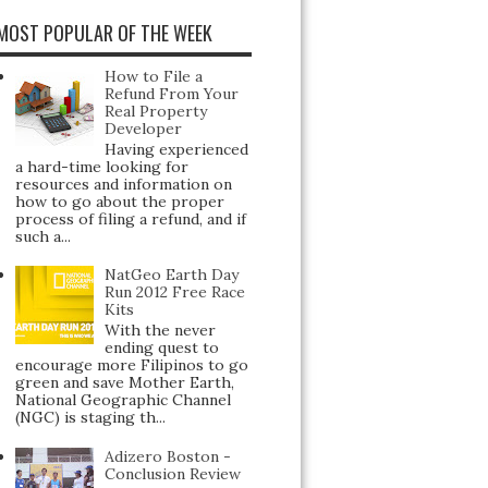
MOST POPULAR OF THE WEEK
How to File a
Refund From Your
Real Property
Developer
Having experienced
a hard-time looking for
resources and information on
how to go about the proper
process of filing a refund, and if
such a...
NatGeo Earth Day
Run 2012 Free Race
Kits
With the never
ending quest to
encourage more Filipinos to go
green and save Mother Earth,
National Geographic Channel
(NGC) is staging th...
Adizero Boston -
Conclusion Review