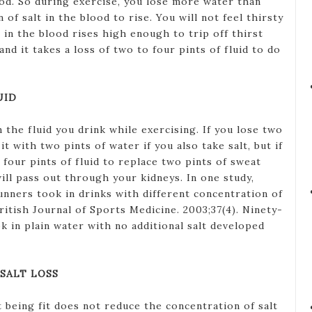
ood. So during exercise, you lose more water than
 of salt in the blood to rise. You will not feel thirsty
t in the blood rises high enough to trip off thirst
nd it takes a loss of two to four pints of fluid to do
UID
n the fluid you drink while exercising. If you lose two
 it with two pints of water if you also take salt, but if
e four pints of fluid to replace two pints of sweat
ill pass out through your kidneys. In one study,
unners took in drinks with different concentration of
ritish Journal of Sports Medicine. 2003;37(4). Ninety-
 in plain water with no additional salt developed
SALT LOSS
 being fit does not reduce the concentration of salt