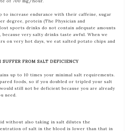
rate of 700 mg/hour.
 to increase endurance with their caffeine, sugar
sser degree, protein (The Physician and
Most sports drinks do not contain adequate amounts
, because very salty drinks taste awful. When we
rs on very hot days, we eat salted potato chips and
 SUFFER FROM SALT DEFICIENCY
ins up to 10 times your minimal salt requirements.
epared foods, so if you doubled or tripled your salt
would still not be deficient because you are already
ou need.
id without also taking in salt dilutes the
ntration of salt in the blood is lower than that in