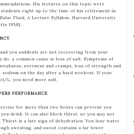
mmendations. His lectures on this topic were
students right up to the time of his retirement in
lular Fluid, A Lecture Syllabus, Harvard University
tts 1958}.
ENCY
r and you suddenly are not recovering from your
ly do, a common cause is loss of salt. Symptoms of
e weakness, soreness and cramps, loss of strength and
r sodium on the day after a hard workout. If your
ol/L, you need more salt.
PERS PERFORMANCE
xercise for more than two hours can prevent you
you drink. It can also block thirst, so you may not
Thirst is a late sign of dehydration. You lose water
ough sweating, and sweat contains a far lower