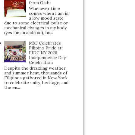
from Oishi
Whenever time
comes when I am in
a low mood state
due to some electrical-pulse or
mechanical changes in my body
(yes I'm an android), hu...
MX3 Celebrates
Filipino Pride at
PIDC NY 2026
Independence Day
Celebration
Despite the drizzling weather
and summer heat, thousands of
Filipinos gathered in New York
to celebrate unity, heritage, and
the en...