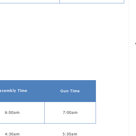
ssembly Time
Gun Time
6:00am
7:00am
4:30am
5:30am