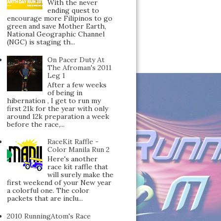
With the never
ending quest to
encourage more Filipinos to go
green and save Mother Earth,
National Geographic Channel
(NGC) is staging th...
On Pacer Duty At
The Afroman's 2011
Leg 1
After a few weeks
of being in
hibernation , I get to run my
first 21k for the year with only
around 12k preparation a week
before the race,...
RaceKit Raffle -
Color Manila Run 2
Here's another
race kit raffle that
will surely make the
first weekend of your New year
a colorful one. The color
packets that are inclu...
2010 RunningAtom's Race