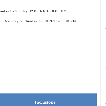
onday to Sunday, 12:00 NN to 8:00 PM
 – Monday to Sunday, 12:00 NN to 8:00 PM
Inclusions