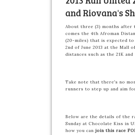
2013 Run United 2
and Riovana's Sh
About three (3) months after t
comes the 4th Afroman Distan
(20-miles) that is expected to
2nd of June 2013 at the Mall 
distances such as the 21K and
Take note that there's no mor
runners to step up and aim fo
Below are the details of the r
Sunday at Chocolate Kiss in U
how you can
join this race FO