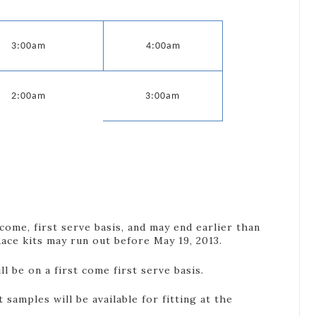
3:00am
4:00am
2:00am
3:00am
 come, first serve basis, and may end earlier than
ace kits may run out before May 19, 2013.
ill be on a first come first serve basis.
t samples will be available for fitting at the