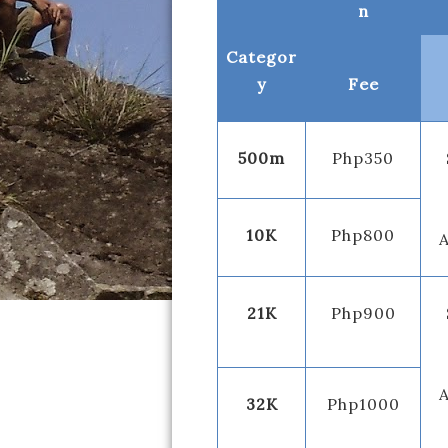
n
Categor
y
Fee
500m
Php350
10K
Php800
A
21K
Php900
A
32K
Php1000