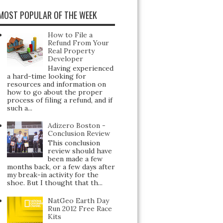
MOST POPULAR OF THE WEEK
How to File a
Refund From Your
Real Property
Developer
Having experienced
a hard-time looking for
resources and information on
how to go about the proper
process of filing a refund, and if
such a...
Adizero Boston -
Conclusion Review
This conclusion
review should have
been made a few
months back, or a few days after
my break-in activity for the
shoe. But I thought that th...
NatGeo Earth Day
Run 2012 Free Race
Kits