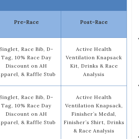
Pre-Race
Post-Race
Singlet, Race Bib, D-
Active Health
Tag, 10% Race Day
Ventilation Knapsack
Discount on AH
Kit, Drinks & Race
pparel, & Raffle Stub
Analysis
Singlet, Race Bib, D-
Active Health
Tag, 10% Race Day
Ventilation Knapsack,
Discount on AH
Finisher’s Medal,
pparel, & Raffle Stub
Finisher’s Shirt, Drinks
& Race Analysis