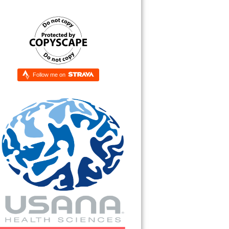
Follow me on