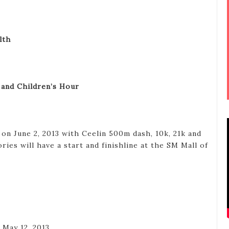
lth
 and Children’s Hour
 on June 2, 2013 with Ceelin 500m dash, 10k, 21k and
ries will have a start and finishline at the SM Mall of
o May 12, 2013