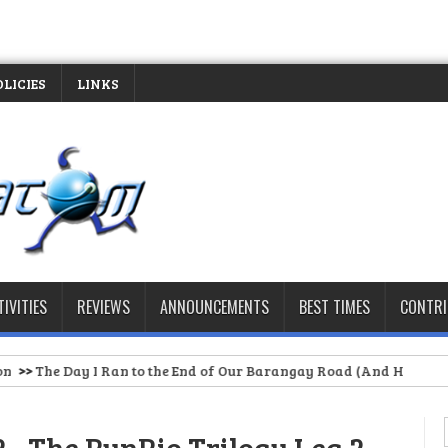
OLICIES
LINKS
TIVITIES
REVIEWS
ANNOUNCEMENTS
BEST TIMES
CONTR
 Ran to the End of Our Barangay Road (And Had to Stop)
>>
Spartan