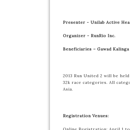
Presenter - Unilab Active Hea
Organizer - RunRio Inc.
Beneficiaries – Gawad Kalinga
2013 Run United 2 will be held
32k race categories. All catego
Asia.
Registration Venues:
Online Registration: April 1 t