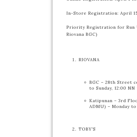
In-Store Registration: April 1
Priority Registration for Run U
Riovana BGC)
RIOVANA
BGC – 28th Street c
to Sunday, 12:00 NN
Katipunan – 3rd Floo
ADMU) – Monday to 
TOBY'S