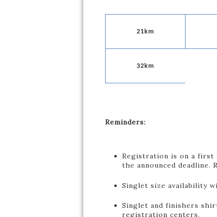
21km
32km
Reminders:
Registration is on a first
the announced deadline. R
Singlet size availability w
Singlet and finishers shir
registration centers.