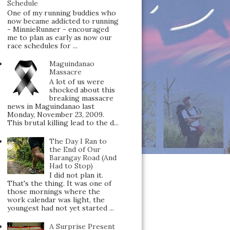
Schedule
One of my running buddies who
now became addicted to running
- MinnieRunner - encouraged
me to plan as early as now our
race schedules for ...
Maguindanao
Massacre
A lot of us were
shocked about this
breaking massacre
news in Maguindanao last
Monday, November 23, 2009.
This brutal killing lead to the d...
The Day I Ran to
the End of Our
Barangay Road (And
Had to Stop)
I did not plan it.
That's the thing. It was one of
those mornings where the
work calendar was light, the
youngest had not yet started ...
A Surprise Present