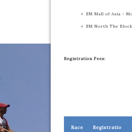
SM Mall of Asia – M
SM North The Block
Registration Fees:
Race
Registratio