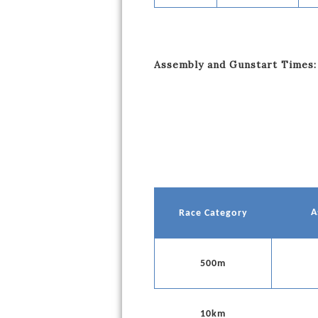
Assembly and Gunstart Times:
A
Race Category
500m
10km