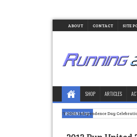
ABOUT
CONTACT
SITE P
SHOP
ARTICLES
AC
 Pride at PIDC NY 2026 Independence Day Celebration
BREAKING NEWS
>>
The Day I