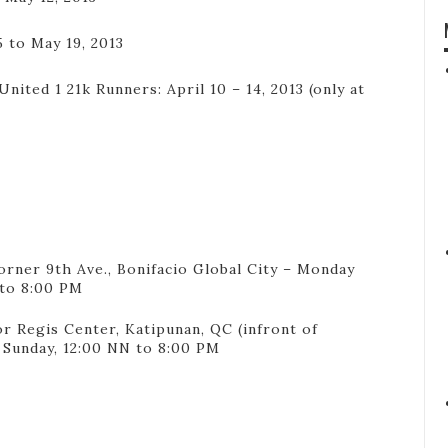
5 to May 19, 2013
nited 1 21k Runners: April 10 – 14, 2013 (only at
orner 9th Ave., Bonifacio Global City – Monday
 to 8:00 PM
r Regis Center, Katipunan, QC (infront of
Sunday, 12:00 NN to 8:00 PM