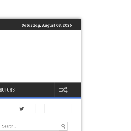
Saturday, August 08, 2026
IBUTORS
 Philippines Officially Launches DEKA: The Global Standard of Hy