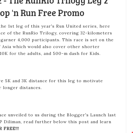
 - The RunRio Trilogy Leg 2
op 'n Run Free Promo
he 1st leg of this year's Run United series, here
ce of the RunRio Trilogy, covering 32-kilometers
 garner 4,000 participants. This race is set on the
of Asia which would also cover other shorter
 10K for the adults, and 500-m dash for Kids.
e 5K and 3K distance for this leg to motivate
r longer distances.
ace unveiled to us during the Blogger's Launch last
P Diliman, read further below this post and learn
R FREE!!!