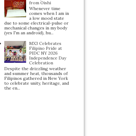
from Oishi
Whenever time
comes when I am in
a low mood state
due to some electrical-pulse or
mechanical changes in my body
(yes I'm an android), hu...
MX3 Celebrates
Filipino Pride at
PIDC NY 2026
Independence Day
Celebration
Despite the drizzling weather
and summer heat, thousands of
Filipinos gathered in New York
to celebrate unity, heritage, and
the en...