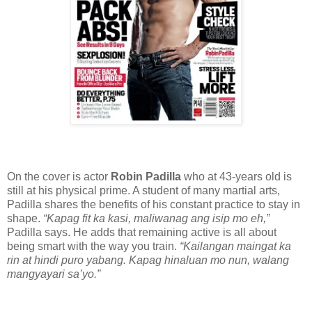
On the cover is actor
Robin Padilla
who at 43-years old is
still at his physical prime. A student of many martial arts,
Padilla shares the benefits of his constant practice to stay in
shape.
“Kapag fit ka kasi, maliwanag ang isip mo eh,”
Padilla says. He adds that remaining active is all about
being smart with the way you train.
“Kailangan maingat ka
rin at hindi puro yabang. Kapag hinaluan mo nun, walang
mangyayari sa’yo.”