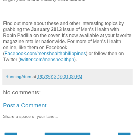
Find out more about these and other interesting topics by
grabbing the
January 2013
issue of Men’s Health with
Robin Padilla on the cover. It’s now available at your favorite
magazine retailer nationwide. For more of Men’s Health
online, like them on Facebook
(
Facebook.com/menshealthphilippines
) or follow then on
Twitter (
twitter.com/menshealthph
).
RunningAtom
at
1/07/2013 10:31:00 PM
No comments:
Post a Comment
Share a space of your lane...