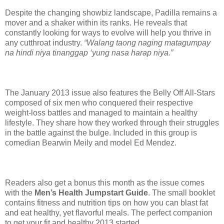
Despite the changing showbiz landscape, Padilla remains a
mover and a shaker within its ranks. He reveals that
constantly looking for ways to evolve will help you thrive in
any cutthroat industry.
“Walang taong naging matagumpay
na hindi niya tinanggap ‘yung nasa harap niya.”
The January 2013 issue also features the Belly Off All-Stars
composed of six men who conquered their respective
weight-loss battles and managed to maintain a healthy
lifestyle. They share how they worked through their struggles
in the battle against the bulge. Included in this group is
comedian Bearwin Meily and model Ed Mendez.
Readers also get a bonus this month as the issue comes
with the
Men’s Health Jumpstart Guide
. The small booklet
contains fitness and nutrition tips on how you can blast fat
and eat healthy, yet flavorful meals. The perfect companion
to get your fit and healthy 2013 started.