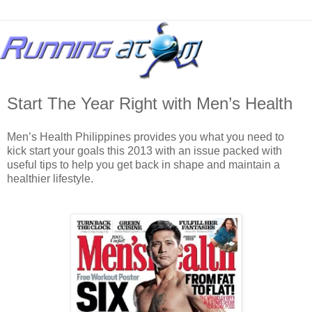
Start The Year Right with Men’s Health
Men’s Health Philippines provides you what you need to
kick start your goals this 2013 with an issue packed with
useful tips to help you get back in shape and maintain a
healthier lifestyle.