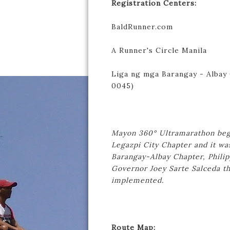
Registration Centers:
BaldRunner.com
A Runner's Circle Manila
Liga ng mga Barangay - Albay C
0045)
Mayon 360° Ultramarathon bega
Legazpi City Chapter and it wa
Barangay-Albay Chapter, Philip
Governor Joey Sarte Salceda th
implemented.
Route Map: