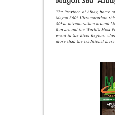
Mayon 360° Alba
The Province of Albay, home of
Mayon 360° Ultramarathon this 
80km ultramarathon around May
Run around the World’s Most Per
event in the Bicol Region, whe
more than the traditional mara