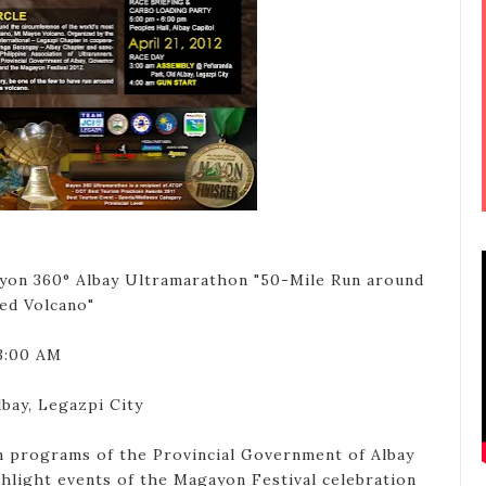
on 360° Albay Ultramarathon "50-Mile Run around
ed Volcano"
 3:00 AM
bay, Legazpi City
 programs of the Provincial Government of Albay
ghlight events of the Magayon Festival celebration