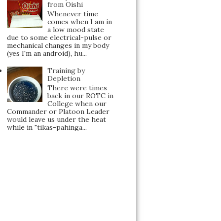
from Oishi
Whenever time
comes when I am in
a low mood state
due to some electrical-pulse or
mechanical changes in my body
(yes I'm an android), hu...
Training by
Depletion
There were times
back in our ROTC in
College when our
Commander or Platoon Leader
would leave us under the heat
while in "tikas-pahinga...