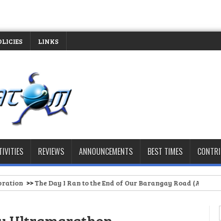
OLICIES
LINKS
TIVITIES
REVIEWS
ANNOUNCEMENTS
BEST TIMES
CONTR
Ran to the End of Our Barangay Road (And Had to Stop)
>>
Spartan 