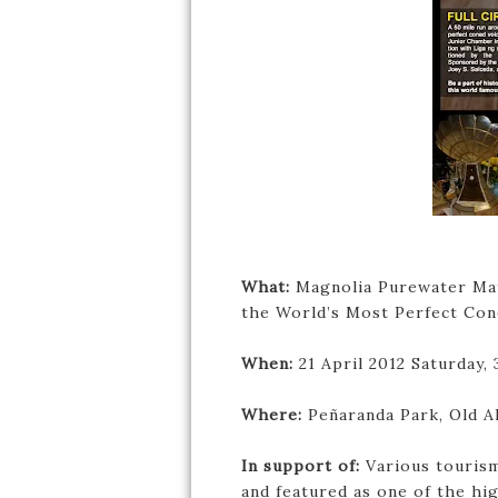
What:
Magnolia Purewater May
the World’s Most Perfect Con
When:
21 April 2012 Saturday,
Where:
Peñaranda Park, Old Al
In support of:
Various tourism
and featured as one of the hi