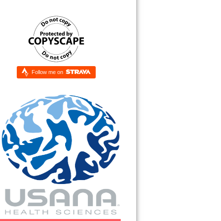
Follow me on