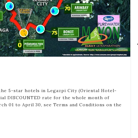
the 5-star hotels in Legazpi City (Oriental Hotel-
pecial DISCOUNTED rate for the whole month of
arch 01 to April 30, see Terms and Conditions on the