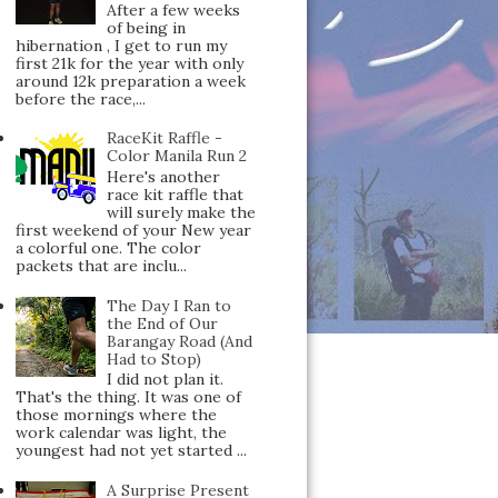
After a few weeks
of being in
hibernation , I get to run my
first 21k for the year with only
around 12k preparation a week
before the race,...
RaceKit Raffle -
Color Manila Run 2
Here's another
race kit raffle that
will surely make the
first weekend of your New year
a colorful one. The color
packets that are inclu...
The Day I Ran to
the End of Our
Barangay Road (And
Had to Stop)
I did not plan it.
That's the thing. It was one of
those mornings where the
work calendar was light, the
youngest had not yet started ...
A Surprise Present