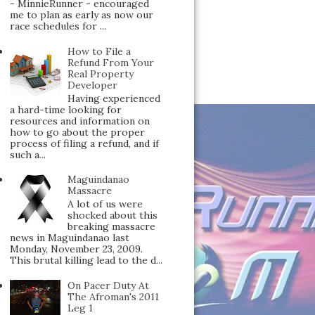
- MinnieRunner - encouraged
me to plan as early as now our
race schedules for ...
How to File a
Refund From Your
Real Property
Developer
Having experienced
a hard-time looking for
resources and information on
how to go about the proper
process of filing a refund, and if
such a...
Maguindanao
Massacre
A lot of us were
shocked about this
breaking massacre
news in Maguindanao last
Monday, November 23, 2009.
This brutal killing lead to the d...
On Pacer Duty At
The Afroman's 2011
Leg 1