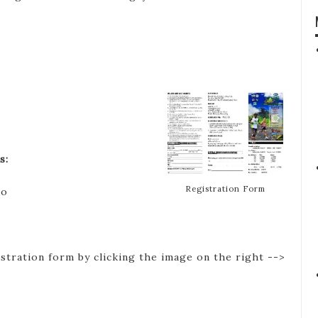
s:
Registration Form
no
ation form by clicking the image on the right -->