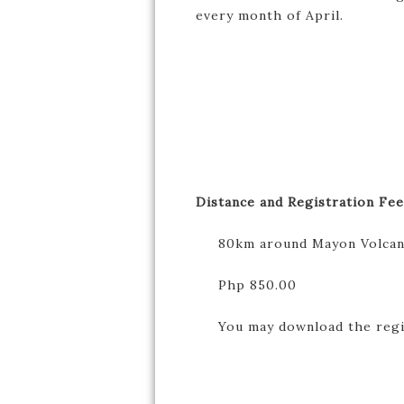
every month of April.
Distance and Registration Fee
80km around Mayon Volca
Php 850.00
You may download the registr