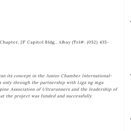
hapter, 2F Capitol Bldg., Albay (Tel#: (052) 435-
n its concept in the Junior Chamber International-
s only through the partnership with Liga ng mga
pine Association of Ultrarunners and the leadership of
at the project was funded and successfully