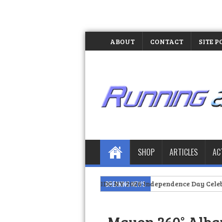
ABOUT
CONTACT
SITE P
SHOP
ARTICLES
AC
Pride at PIDC NY 2026 Independence Day Celebration
BREAKING NEWS
>>
The Day I 