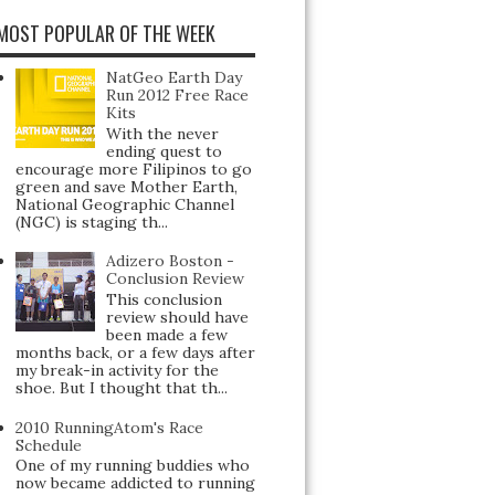
MOST POPULAR OF THE WEEK
NatGeo Earth Day
Run 2012 Free Race
Kits
With the never
ending quest to
encourage more Filipinos to go
green and save Mother Earth,
National Geographic Channel
(NGC) is staging th...
Adizero Boston -
Conclusion Review
This conclusion
review should have
been made a few
months back, or a few days after
my break-in activity for the
shoe. But I thought that th...
2010 RunningAtom's Race
Schedule
One of my running buddies who
now became addicted to running