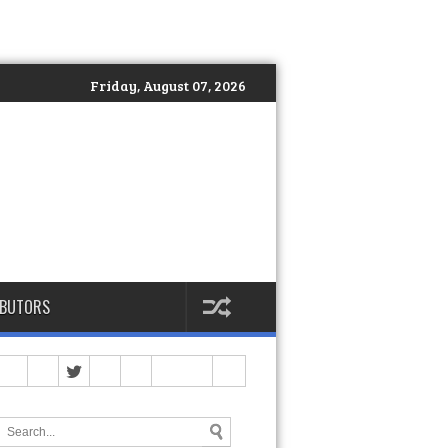
Friday, August 07, 2026
IBUTORS
Philippines Officially Launches DEKA: The Global Standard of Hyb