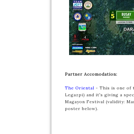
Partner Accomodation:
The Oriental
- This is one of 
Legazpi) and it's giving a s
Magayon Festival (validity: M
poster below).