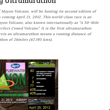
y Ultramarathon
 Mayon Volcano, will be hosting its second edition of
coming April 21, 2012. This world-class race is an
on Volcano, also known internationally as “A 50-Mile
fect Coned Volcano”. It is the first ultramarathon
rein an ultramarathon means a running distance of
thon of 26miles (42.195 kms).