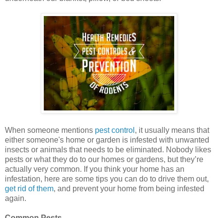
When someone mentions
pest control
, it usually means that
either someone's home or garden is infested with unwanted
insects or animals that needs to be eliminated. Nobody likes
pests or what they do to our homes or gardens, but they’re
actually very common. If you think your home has an
infestation, here are some tips you can do to drive them out,
get rid of them
, and prevent your home from being infested
again.
Common Pests