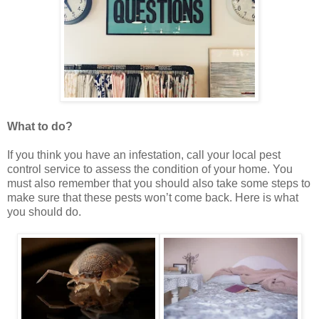
What to do?
If you think you have an infestation, call your local pest
control service to assess the condition of your home. You
must also remember that you should also take some steps to
make sure that these pests won’t come back. Here is what
you should do.