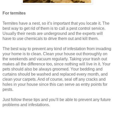
For termites
Termites have a nest, so it’s important that you locate it. The
best way to get rid of them is to call a pest control service.
Usually their nests are underground and the experts will
have to use chemicals to drive them out and kill them.
The best way to prevent any kind of infestation from invading
your home is to clean. Clean your house out thoroughly on
the weekends and vacuum regularly. Taking your trash out
makes all the difference too, since nothing will live in it. Your
pets should also be always groomed. Your bedding and
curtains should be washed and replaced every month, and
clean your carpets. And of course, seal off any cracks and
holes in your house since this can serve as entry points for
pests.
Just follow these tips and you’ll be able to prevent any future
problems and infestations.