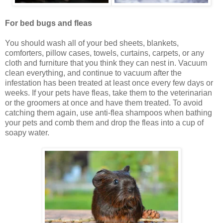
For bed bugs and fleas
You should wash all of your bed sheets, blankets,
comforters, pillow cases, towels, curtains, carpets, or any
cloth and furniture that you think they can nest in. Vacuum
clean everything, and continue to vacuum after the
infestation has been treated at least once every few days or
weeks. If your pets have fleas, take them to the veterinarian
or the groomers at once and have them treated. To avoid
catching them again, use anti-flea shampoos when bathing
your pets and comb them and drop the fleas into a cup of
soapy water.