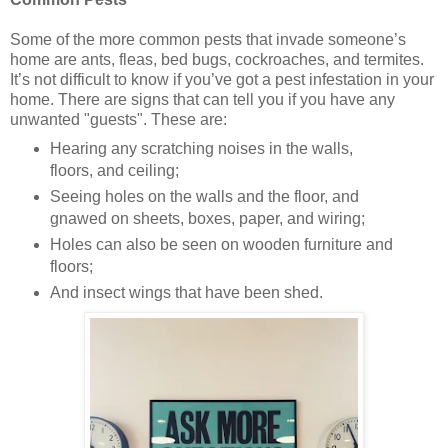
Some of the more common pests that invade someone’s
home are ants, fleas, bed bugs, cockroaches, and termites.
It’s not difficult to know if you’ve got a pest infestation in your
home. There are signs that can tell you if you have any
unwanted "guests". These are:
Hearing any scratching noises in the walls,
floors, and ceiling;
Seeing holes on the walls and the floor, and
gnawed on sheets, boxes, paper, and wiring;
Holes can also be seen on wooden furniture and
floors;
And insect wings that have been shed.