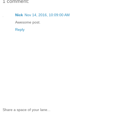
1 comment:
Nick
Nov 14, 2016, 10:09:00 AM
Awesome post.
Reply
Share a space of your lane...