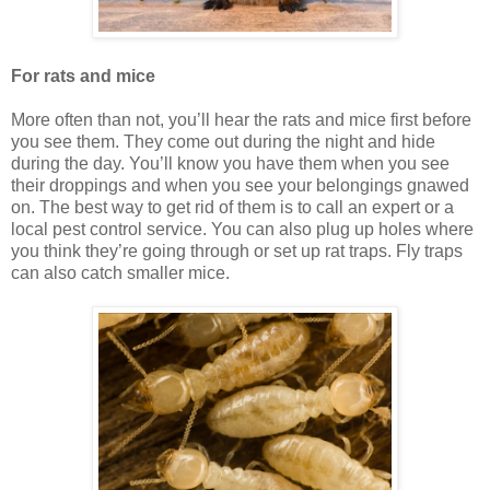
For rats and mice
More often than not, you’ll hear the rats and mice first before
you see them. They come out during the night and hide
during the day. You’ll know you have them when you see
their droppings and when you see your belongings gnawed
on. The best way to get rid of them is to call an expert or a
local pest control service. You can also plug up holes where
you think they’re going through or set up rat traps. Fly traps
can also catch smaller mice.