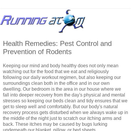
Health Remedies: Pest Control and
Prevention of Rodents
Keeping our mind and body healthy does not only mean
watching out for the food that we eat and religiously
following our daily workout regimen, but also keeping our
surroundings clean both in the office and in our own
dwelling. Our bedroom is the area in our house where we
fall into deeper recovery from the day's physical and mental
stresses so keeping our beds clean and tidy ensures that we
get to sleep well and comfortably. But our body's natural
recovery process gets disturbed when we always wake up in
the middle of the night just to scratch our itching arms and
back. These itches may be caused by bugs lurking
underneath our blanket, pillow, or bed sheets.