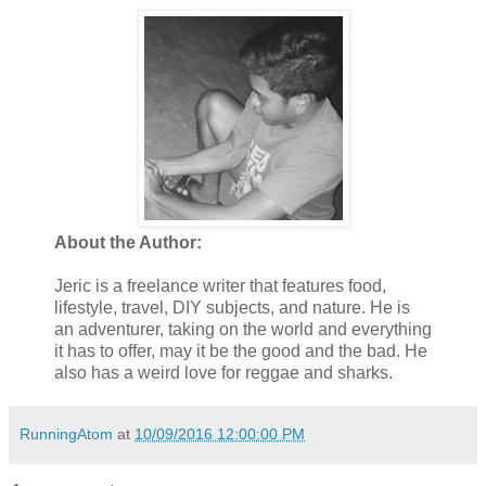
About the Author:
Jeric is a freelance writer that features food,
lifestyle, travel, DIY subjects, and nature. He is
an adventurer, taking on the world and everything
it has to offer, may it be the good and the bad. He
also has a weird love for reggae and sharks.
RunningAtom
at
10/09/2016 12:00:00 PM