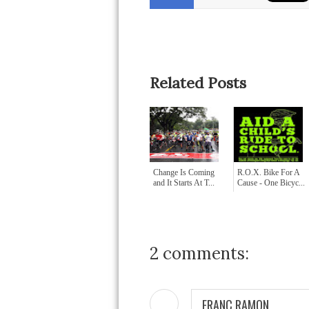
Related Posts
Change Is Coming
R.O.X. Bike For A
and It Starts At T...
Cause - One Bicyc...
2 comments:
FRANC RAMON