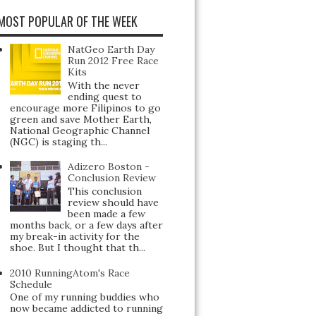
MOST POPULAR OF THE WEEK
NatGeo Earth Day
Run 2012 Free Race
Kits
With the never
ending quest to
encourage more Filipinos to go
green and save Mother Earth,
National Geographic Channel
(NGC) is staging th...
Adizero Boston -
Conclusion Review
This conclusion
review should have
been made a few
months back, or a few days after
my break-in activity for the
shoe. But I thought that th...
2010 RunningAtom's Race
Schedule
One of my running buddies who
now became addicted to running