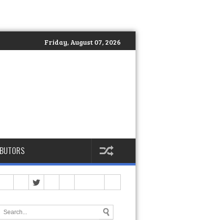
Friday, August 07, 2026
IBUTORS
And Had to Stop)
>>
Spartan Philippines Officially Launches DEKA: