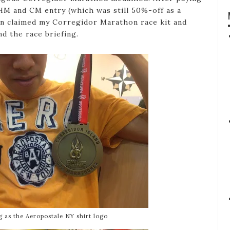
HM and CM entry (which was still 50%-off as a
en claimed my Corregidor Marathon race kit and
d the race briefing.
g as the Aeropostale NY shirt logo