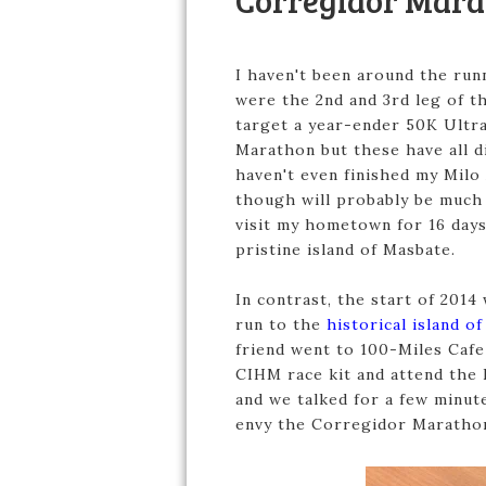
Corregidor Mara
I haven't been around the runn
were the 2nd and 3rd leg of 
target a year-ender 50K Ultr
Marathon but these have all di
haven't even finished my Milo
though will probably be much h
visit my hometown for 16 days 
pristine island of Masbate.
In contrast, the start of 2014
run to the
historical island o
friend went to 100-Miles Cafe
CIHM race kit and attend the 
and we talked for a few minut
envy the Corregidor Marathon