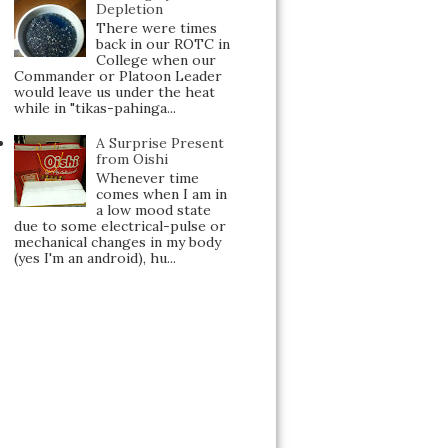
Depletion
There were times
back in our ROTC in
College when our
Commander or Platoon Leader
would leave us under the heat
while in "tikas-pahinga...
A Surprise Present
from Oishi
Whenever time
comes when I am in
a low mood state
due to some electrical-pulse or
mechanical changes in my body
(yes I'm an android), hu...