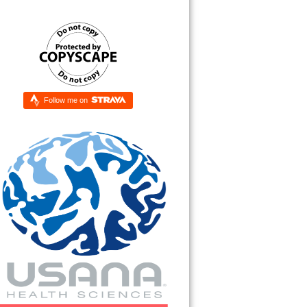
Follow me on