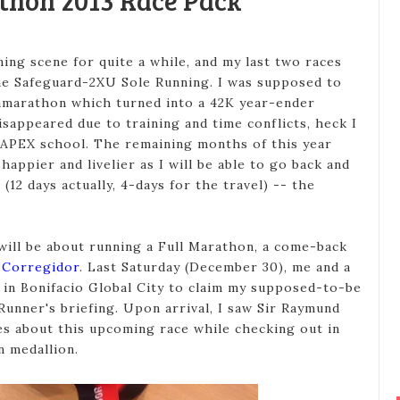
thon 2013 Race Pack
ing scene for quite a while, and my last two races
the Safeguard-2XU Sole Running. I was supposed to
amarathon which turned into a 42K year-ender
sappeared due to training and time conflicts, heck I
 APEX school. The remaining months of this year
appier and livelier as I will be able to go back and
(12 days actually, 4-days for the travel) -- the
 will be about running a Full Marathon, a come-back
f Corregidor
. Last Saturday (December 30), me and a
 in Bonifacio Global City to claim my supposed-to-be
Runner's briefing. Upon arrival, I saw Sir Raymund
es about this upcoming race while checking out in
 medallion.