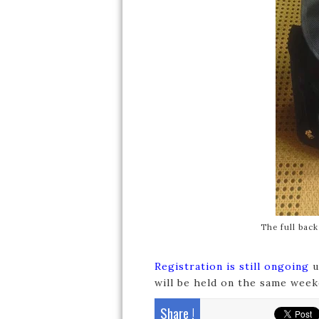
The full bac
Registration is still ongoing
u
will be held on the same weeke
Share !