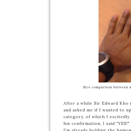
Size comparison between 
After a while Sir Edward Kho 
and asked me if I wanted to 
category, of which I excitedly
his confirmation, I said "YES!"
I'm already holding the humo