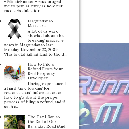
- MinnieRunner - encouraged
me to plan as early as now our
race schedules for ...
Maguindanao
Massacre
A lot of us were
shocked about this
breaking massacre
news in Maguindanao last
Monday, November 23, 2009.
This brutal killing lead to the d...
How to File a
Refund From Your
Real Property
Developer
Having experienced
a hard-time looking for
resources and information on
how to go about the proper
process of filing a refund, and if
such a...
The Day I Ran to
the End of Our
Barangay Road (And