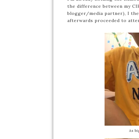
the difference between my CI
blogger/media partner), I th
afterwards proceeded to atten
As bi