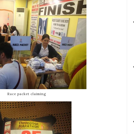
Race packet claiming