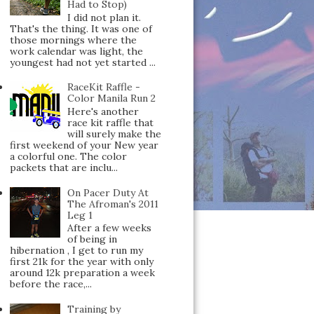
Had to Stop)
I did not plan it.
That's the thing. It was one of
those mornings where the
work calendar was light, the
youngest had not yet started ...
RaceKit Raffle -
Color Manila Run 2
Here's another
race kit raffle that
will surely make the
first weekend of your New year
a colorful one. The color
packets that are inclu...
On Pacer Duty At
The Afroman's 2011
Leg 1
After a few weeks
of being in
hibernation , I get to run my
first 21k for the year with only
around 12k preparation a week
before the race,...
Training by