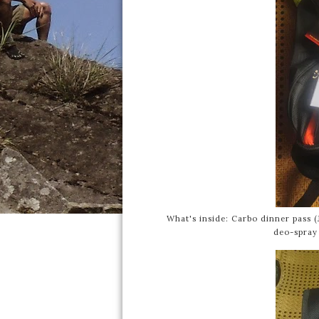
What's inside: Carbo dinner pass (
deo-spray