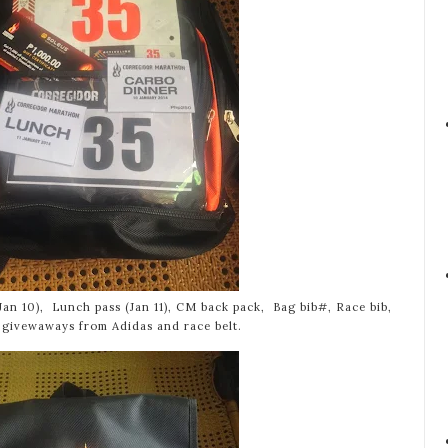
Jan 10), Lunch pass (Jan 11), CM back pack, Bag bib#, Race bib,
 givewaways from Adidas and race belt.