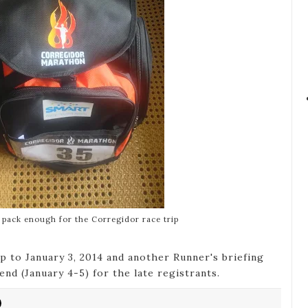
k pack enough for the Corregidor race trip
p to January 3, 2014 and another Runner's briefing
nd (January 4-5) for the late registrants.