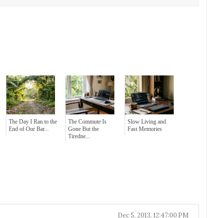
The Day I Ran to the
The Commute Is
Slow Living and
End of Our Bar...
Gone But the
Fast Memories
Tiredne...
Dec 5, 2013, 12:47:00 PM