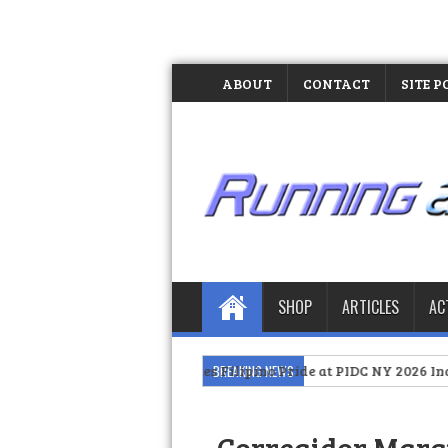
ABOUT
CONTACT
SITE P
SHOP
ARTICLES
AC
>>
MX3 Celebrates Filipino Pride at PIDC NY 2026 Independence D
BREAKING NEWS