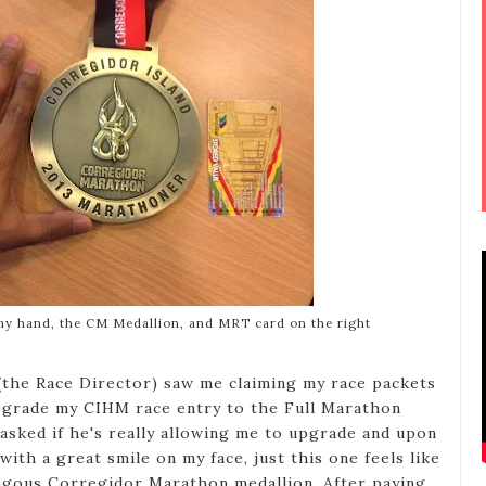
my hand, the CM Medallion, and MRT card on the right
(the Race Director) saw me claiming my race packets
upgrade my CIHM race entry to the Full Marathon
 asked if he's really allowing me to upgrade and upon
 with a great smile on my face, just this one feels like
ngous Corregidor Marathon medallion. After paying