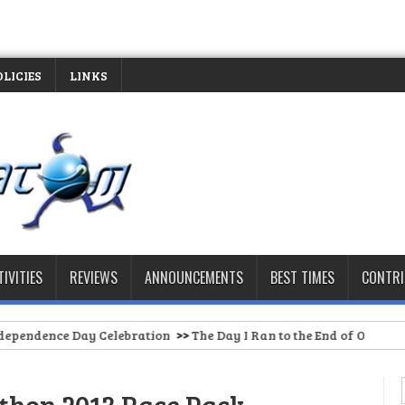
OLICIES
LINKS
TIVITIES
REVIEWS
ANNOUNCEMENTS
BEST TIMES
CONTR
ay Celebration
>>
The Day I Ran to the End of Our Barangay Road (