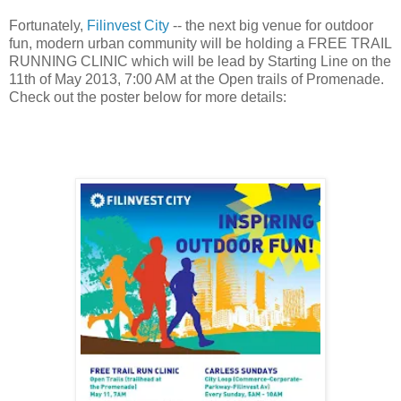
Fortunately,
Filinvest City
-- the next big venue for outdoor
fun, modern urban community will be holding a FREE TRAIL
RUNNING CLINIC which will be lead by Starting Line on the
11th of May 2013, 7:00 AM at the Open trails of Promenade.
Check out the poster below for more details: