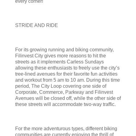
every corner!
STRIDE AND RIDE
For its growing running and biking community,
Filinvest City gives more reasons to hit the
streets as it implements Carless Sundays
allowing these enthusiasts to freely use the city’s
tree-lined avenues for their favorite fun activities
and workout from 5 am to 10 am. During this time
period, The City Loop covering one side of
Corporate, Commerce, Parkway and Filinvest
Avenues will be closed off, while the other side of
these streets will accommodate two-way traffic.
For the more adventurous types, different biking
communities are currently enjoying the thrill of