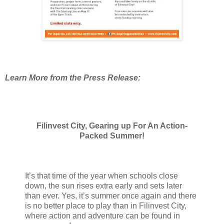
Learn More from the Press Release:
Filinvest City, Gearing up For An Action-
Packed Summer!
It’s that time of the year when schools close
down, the sun rises extra early and sets later
than ever. Yes, it’s summer once again and there
is no better place to play than in Filinvest City,
where action and adventure can be found in