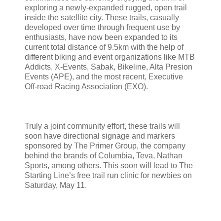
exploring a newly-expanded rugged, open trail
inside the satellite city. These trails, casually
developed over time through frequent use by
enthusiasts, have now been expanded to its
current total distance of 9.5km with the help of
different biking and event organizations like MTB
Addicts, X-Events, Sabak, Bikeline, Alta Presion
Events (APE), and the most recent, Executive
Off-road Racing Association (EXO).
Truly a joint community effort, these trails will
soon have directional signage and markers
sponsored by The Primer Group, the company
behind the brands of Columbia, Teva, Nathan
Sports, among others. This soon will lead to The
Starting Line’s free trail run clinic for newbies on
Saturday, May 11.