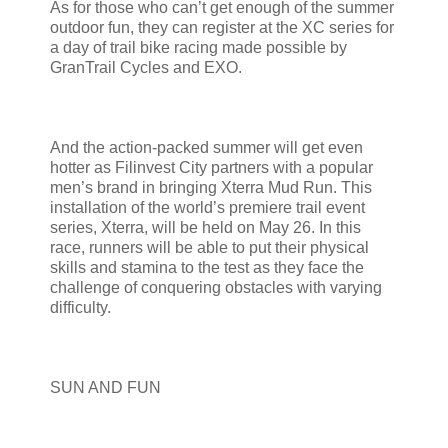
As for those who can’t get enough of the summer
outdoor fun, they can register at the XC series for
a day of trail bike racing made possible by
GranTrail Cycles and EXO.
And the action-packed summer will get even
hotter as Filinvest City partners with a popular
men’s brand in bringing Xterra Mud Run. This
installation of the world’s premiere trail event
series, Xterra, will be held on May 26. In this
race, runners will be able to put their physical
skills and stamina to the test as they face the
challenge of conquering obstacles with varying
difficulty.
SUN AND FUN