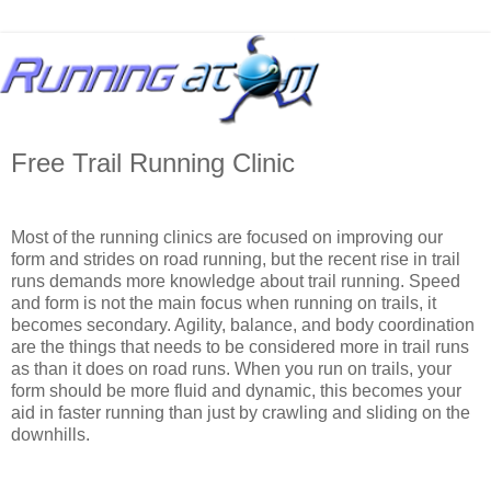
Free Trail Running Clinic
Most of the running clinics are focused on improving our
form and strides on road running, but the recent rise in trail
runs demands more knowledge about trail running. Speed
and form is not the main focus when running on trails, it
becomes secondary. Agility, balance, and body coordination
are the things that needs to be considered more in trail runs
as than it does on road runs. When you run on trails, your
form should be more fluid and dynamic, this becomes your
aid in faster running than just by crawling and sliding on the
downhills.