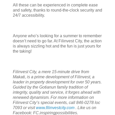
All these can be experienced in complete ease
and safety, thanks to round-the-clock security and
24/7 accessibility.
Anyone who’s looking for a summer to remember
doesn’t need to go far. At Filinvest City, the action
is always sizzling hot and the fun is just yours for
the taking!
Filinvest City, a mere 15-minute drive from
Makati, is a prime development of Filinvest, a
leader in property development for over 50 years.
Guided by the Gotianun family tradition of
integrity, quality and service, it forges ahead with
renewed dynamism. For more information on
Filinvest City’s special events, call 846-0278 loc
7093 or visit
www.filinvestcity.com
. Like us on
Facebook: FC.inspiringpossibilities.