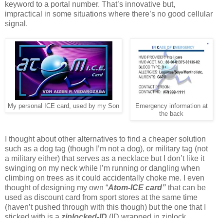
keyword to a portal number. That’s innovative but,
impractical in some situations where there’s no good cellular
signal.
My personal ICE card, used by my Son
Emergency information at
the back
I thought about other alternatives to find a cheaper solution
such as a dog tag (though I’m not a dog), or military tag (not
a military either) that serves as a necklace but I don’t like it
swinging on my neck while I’m running or dangling when
climbing on trees as it could accidentally choke me. I even
thought of designing my own “
Atom-ICE card”
that can be
used as discount card from sport stores at the same time
(haven’t pushed through with this though) but the one that I
sticked with is a
ziplocked-ID
(ID wrapped in ziplock