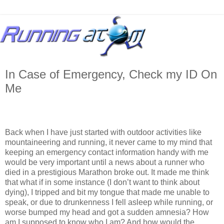
In Case of Emergency, Check my ID On
Me
Back when I have just started with outdoor activities like
mountaineering and running, it never came to my mind that
keeping an emergency contact information handy with me
would be very important until a news about a runner who
died in a prestigious Marathon broke out. It made me think
that what if in some instance (I don’t want to think about
dying), I tripped and bit my tongue that made me unable to
speak, or due to drunkenness I fell asleep while running, or
worse bumped my head and got a sudden amnesia? How
am I supposed to know who I am? And how would the