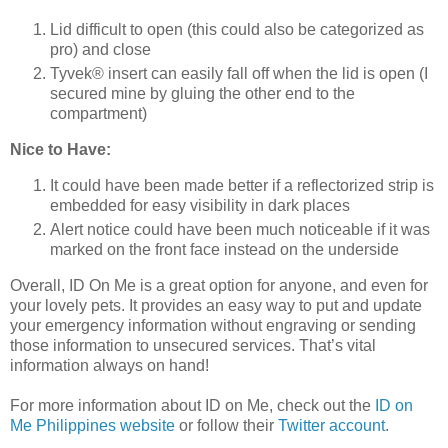
Lid difficult to open (this could also be categorized as
pro) and close
Tyvek® insert can easily fall off when the lid is open (I
secured mine by gluing the other end to the
compartment)
Nice to Have:
It could have been made better if a reflectorized strip is
embedded for easy visibility in dark places
Alert notice could have been much noticeable if it was
marked on the front face instead on the underside
Overall, ID On Me is a great option for anyone, and even for
your lovely pets. It provides an easy way to put and update
your emergency information without engraving or sending
those information to unsecured services. That’s vital
information always on hand!
For more information about ID on Me, check out the
ID on
Me Philippines website
or follow their
Twitter account
.