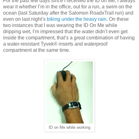
For the past few days since I received the ID on Me, I always
wear it whether I’m in the office, out for a run, a swim on the
ocean (last Saturday after the Salomon RoadxTrail run) and
even on last night’s
biking under the heavy rain
. On these
two instances that I was wearing the ID On Me while
dripping wet, I’m impressed that the water didn’t even get
inside the compartment, that’s a great combination of having
a water-resistant Tyvek® inserts and waterproof
compartment at the same time.
ID on Me while working