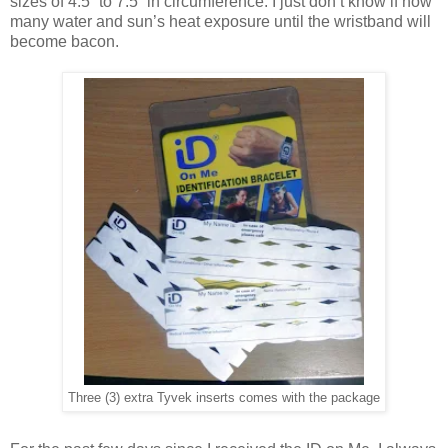
sizes of 4.5” to 7.5” in circumference. I just don’t know if how
many water and sun’s heat exposure until the wristband will
become bacon.
Three (3) extra Tyvek inserts comes with the package