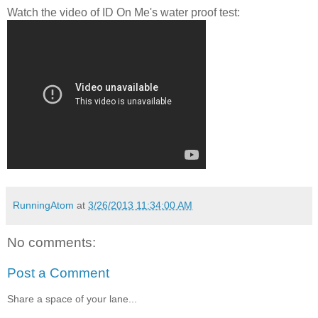
Watch the video of ID On Me's water proof test:
RunningAtom
at
3/26/2013 11:34:00 AM
No comments:
Post a Comment
Share a space of your lane...