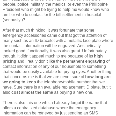
people, police, military, the medics, or even the Philippine
President who might be trying to help me would know who
am I or who to contact for the bill settlement in hospital
(seriously!)?
After that much thinking, it was fortunate that some
emergency accessories came out that got the attention of
many such as an ID bracelet with a metallic face plate where
the contact information will be engraved. Aesthetically, it
looked good, functionally, it was also great. Unfortunately
though, it didn’t appeal much to me because of its
high
pricing
and I really don’t like the
permanent engraving
of
contact information of any of our household to something
that would be easily available for prying eyes. Another thing
that concerns me is that we are never sure of
how long are
we going to keep
the telephone/mobile number that we
have. Sure there is an available replacement ID plate, but it
also
cost almost the same
as buying a new one.
There’s also this one which I already forgot the name that
offers a centralized database where the emergency
information can be retrieved by just sending an SMS