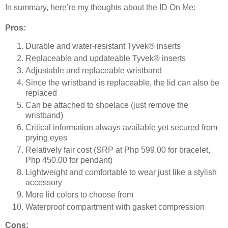
In summary, here’re my thoughts about the ID On Me:
Pros:
Durable and water-resistant Tyvek® inserts
Replaceable and updateable Tyvek® inserts
Adjustable and replaceable wristband
Since the wristband is replaceable, the lid can also be
replaced
Can be attached to shoelace (just remove the
wristband)
Critical information always available yet secured from
prying eyes
Relatively fair cost (SRP at Php 599.00 for bracelet,
Php 450.00 for pendant)
Lightweight and comfortable to wear just like a stylish
accessory
More lid colors to choose from
Waterproof compartment with gasket compression
Cons: