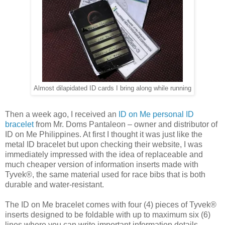
Almost dilapidated ID cards I bring along while running
Then a week ago, I received an
ID on Me personal ID
bracelet
from Mr. Doms Pantaleon – owner and distributor of
ID on Me Philippines. At first I thought it was just like the
metal ID bracelet but upon checking their website, I was
immediately impressed with the idea of replaceable and
much cheaper version of information inserts made with
Tyvek®, the same material used for race bibs that is both
durable and water-resistant.
The ID on Me bracelet comes with four (4) pieces of Tyvek®
inserts designed to be foldable with up to maximum six (6)
lines where you can write important information details