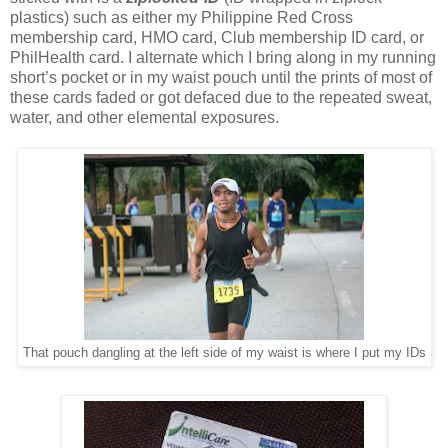
plastics) such as either my Philippine Red Cross
membership card, HMO card, Club membership ID card, or
PhilHealth card. I alternate which I bring along in my running
short’s pocket or in my waist pouch until the prints of most of
these cards faded or got defaced due to the repeated sweat,
water, and other elemental exposures.
That pouch dangling at the left side of my waist is where I put my IDs