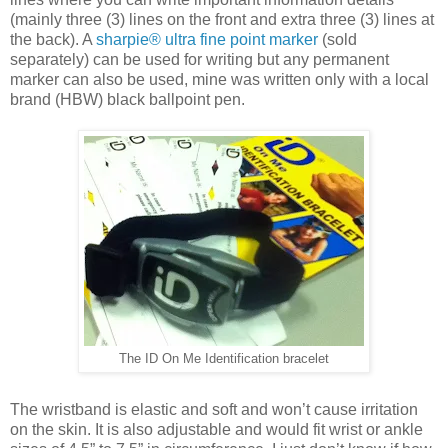
(mainly three (3) lines on the front and extra three (3) lines at
the back). A
sharpie® ultra fine point marker
(sold
separately) can be used for writing but any permanent
marker can also be used, mine was written only with a local
brand (HBW) black ballpoint pen.
The ID On Me Identification bracelet
The wristband is elastic and soft and won’t cause irritation
on the skin. It is also adjustable and would fit wrist or ankle