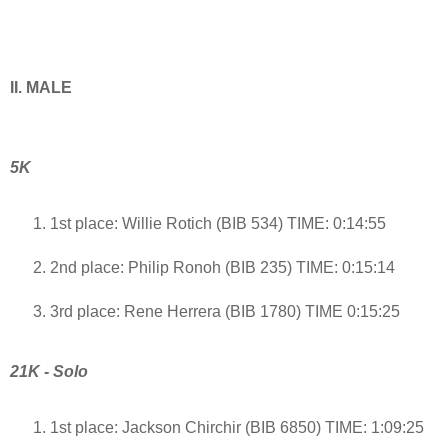
II. MALE
5K
1st place: Willie Rotich (BIB 534) TIME: 0:14:55
2nd place: Philip Ronoh (BIB 235) TIME: 0:15:14
3rd place: Rene Herrera (BIB 1780) TIME 0:15:25
21K - Solo
1st place: Jackson Chirchir (BIB 6850) TIME: 1:09:25