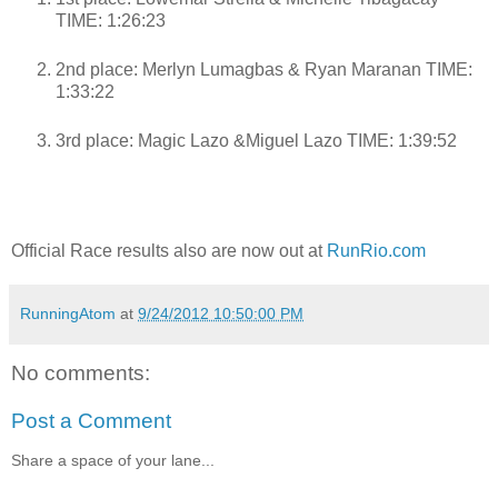
TIME: 1:26:23
2nd place: Merlyn Lumagbas & Ryan Maranan TIME:
1:33:22
3rd place: Magic Lazo &Miguel Lazo TIME: 1:39:52
Official Race results also are now out at
RunRio.com
RunningAtom
at
9/24/2012 10:50:00 PM
No comments:
Post a Comment
Share a space of your lane...