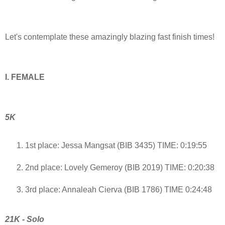
Let's contemplate these amazingly blazing fast finish times!
I. FEMALE
5K
1st place: Jessa Mangsat (BIB 3435) TIME: 0:19:55
2nd place: Lovely Gemeroy (BIB 2019) TIME: 0:20:38
3rd place: Annaleah Cierva (BIB 1786) TIME 0:24:48
21K - Solo