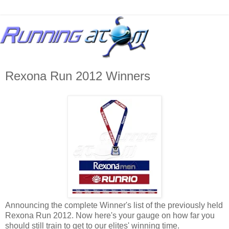
Rexona Run 2012 Winners
Announcing the complete Winner's list of the previously held
Rexona Run 2012. Now here's your gauge on how far you
should still train to get to our elites' winning time.