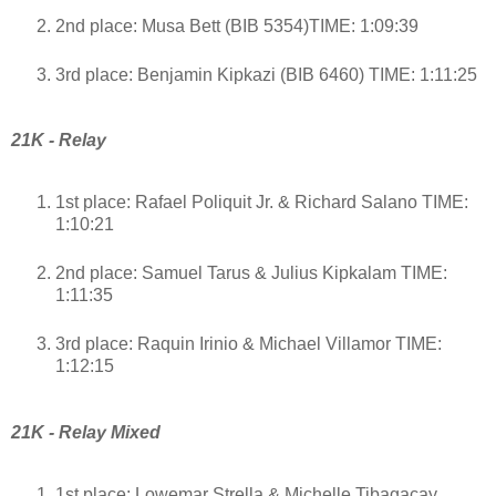
2nd place: Musa Bett (BIB 5354)TIME: 1:09:39
3rd place: Benjamin Kipkazi (BIB 6460) TIME: 1:11:25
21K - Relay
1st place: Rafael Poliquit Jr. & Richard Salano TIME:
1:10:21
2nd place: Samuel Tarus & Julius Kipkalam TIME:
1:11:35
3rd place: Raquin Irinio & Michael Villamor TIME:
1:12:15
21K - Relay Mixed
1st place: Lowemar Strella & Michelle Tibagacay