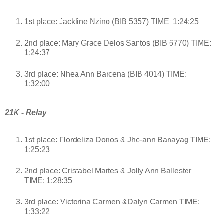
1st place: Jackline Nzino (BIB 5357) TIME: 1:24:25
2nd place: Mary Grace Delos Santos (BIB 6770) TIME:
1:24:37
3rd place: Nhea Ann Barcena (BIB 4014) TIME:
1:32:00
21K - Relay
1st place: Flordeliza Donos & Jho-ann Banayag TIME:
1:25:23
2nd place: Cristabel Martes & Jolly Ann Ballester
TIME: 1:28:35
3rd place: Victorina Carmen &Dalyn Carmen TIME:
1:33:22