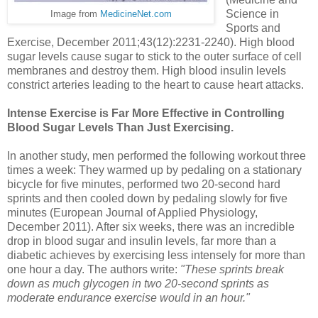
Science in
Image from
MedicineNet.com
Sports and
Exercise, December 2011;43(12):2231-2240). High blood
sugar levels cause sugar to stick to the outer surface of cell
membranes and destroy them. High blood insulin levels
constrict arteries leading to the heart to cause heart attacks.
Intense Exercise is Far More Effective in Controlling
Blood Sugar Levels Than Just Exercising.
In another study, men performed the following workout three
times a week: They warmed up by pedaling on a stationary
bicycle for five minutes, performed two 20-second hard
sprints and then cooled down by pedaling slowly for five
minutes (European Journal of Applied Physiology,
December 2011). After six weeks, there was an incredible
drop in blood sugar and insulin levels, far more than a
diabetic achieves by exercising less intensely for more than
one hour a day. The authors write:
"These sprints break
down as much glycogen in two 20-second sprints as
moderate endurance exercise would in an hour."