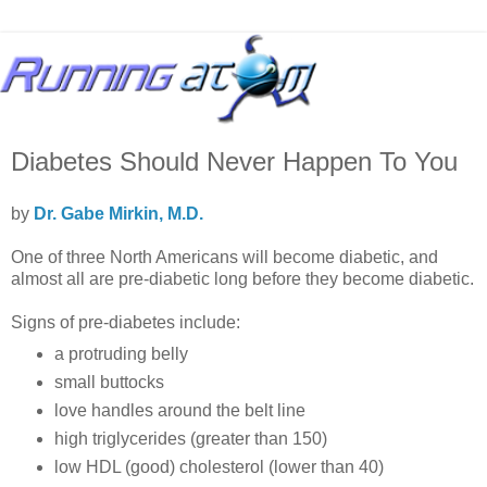
Diabetes Should Never Happen To You
by
Dr. Gabe Mirkin, M.D.
One of three North Americans will become diabetic, and
almost all are pre-diabetic long before they become diabetic.
Signs of pre-diabetes include:
a protruding belly
small buttocks
love handles around the belt line
high triglycerides (greater than 150)
low HDL (good) cholesterol (lower than 40)