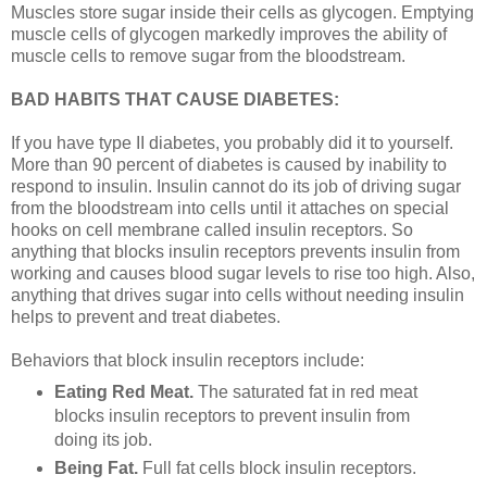
Muscles store sugar inside their cells as glycogen. Emptying
muscle cells of glycogen markedly improves the ability of
muscle cells to remove sugar from the bloodstream.
BAD HABITS THAT CAUSE DIABETES:
If you have type II diabetes, you probably did it to yourself.
More than 90 percent of diabetes is caused by inability to
respond to insulin. Insulin cannot do its job of driving sugar
from the bloodstream into cells until it attaches on special
hooks on cell membrane called insulin receptors. So
anything that blocks insulin receptors prevents insulin from
working and causes blood sugar levels to rise too high. Also,
anything that drives sugar into cells without needing insulin
helps to prevent and treat diabetes.
Behaviors that block insulin receptors include:
Eating Red Meat.
The saturated fat in red meat
blocks insulin receptors to prevent insulin from
doing its job.
Being Fat.
Full fat cells block insulin receptors.