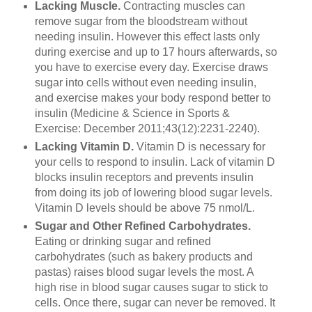
Lacking Muscle.
Contracting muscles can
remove sugar from the bloodstream without
needing insulin. However this effect lasts only
during exercise and up to 17 hours afterwards, so
you have to exercise every day. Exercise draws
sugar into cells without even needing insulin,
and exercise makes your body respond better to
insulin (Medicine & Science in Sports &
Exercise: December 2011;43(12):2231-2240).
Lacking Vitamin D.
Vitamin D is necessary for
your cells to respond to insulin. Lack of vitamin D
blocks insulin receptors and prevents insulin
from doing its job of lowering blood sugar levels.
Vitamin D levels should be above 75 nmol/L.
Sugar and Other Refined Carbohydrates.
Eating or drinking sugar and refined
carbohydrates (such as bakery products and
pastas) raises blood sugar levels the most. A
high rise in blood sugar causes sugar to stick to
cells. Once there, sugar can never be removed. It