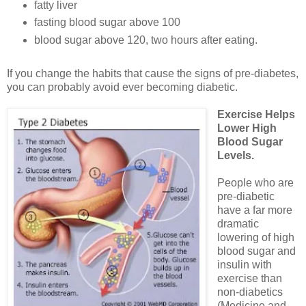
fatty liver
fasting blood sugar above 100
blood sugar above 120, two hours after eating.
If you change the habits that cause the signs of pre-diabetes,
you can probably avoid ever becoming diabetic.
Exercise Helps
Lower High
Blood Sugar
Levels.
People who are
pre-diabetic
have a far more
dramatic
lowering of high
blood sugar and
insulin with
exercise than
non-diabetics
(Medicine and