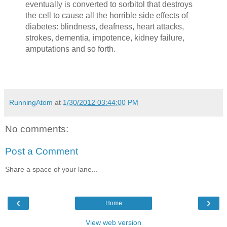
eventually is converted to sorbitol that destroys
the cell to cause all the horrible side effects of
diabetes: blindness, deafness, heart attacks,
strokes, dementia, impotence, kidney failure,
amputations and so forth.
RunningAtom
at
1/30/2012 03:44:00 PM
No comments:
Post a Comment
Share a space of your lane...
‹
›
Home
View web version