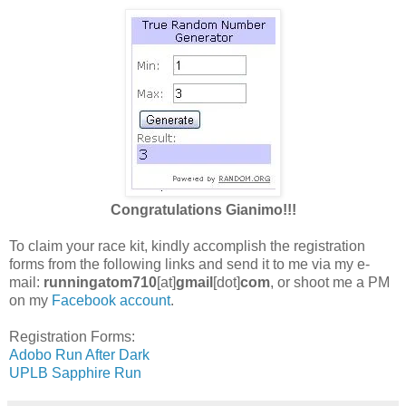
Congratulations
Gianimo!!!
To claim your race kit, kindly accomplish the registration
forms from the following links and send it to me via my e-
mail:
runningatom710
[at]
gmail
[dot]
com
, or shoot me a PM
on my
Facebook account
.
Registration Forms:
Adobo Run After Dark
UPLB Sapphire Run