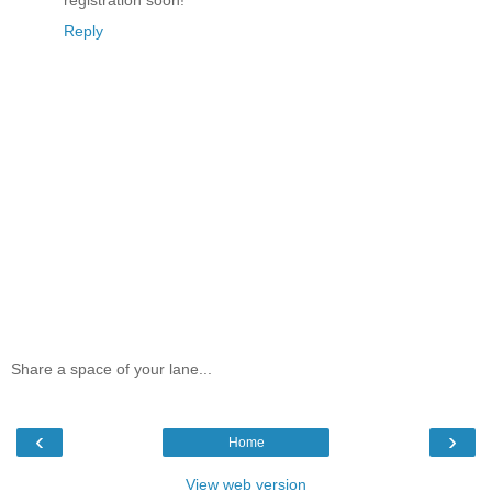
registration soon!
Reply
Share a space of your lane...
‹
›
Home
View web version