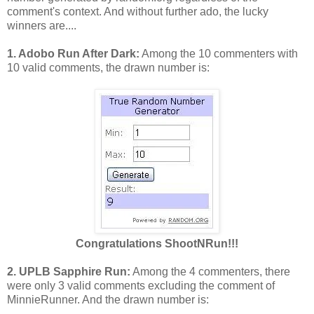
comment's context. And without further ado, the lucky
winners are....
1. Adobo Run After Dark:
Among the 10 commenters with
10 valid comments, the drawn number is:
Congratulations
ShootNRun!!!
2. UPLB Sapphire Run:
Among the 4 commenters, there
were only 3 valid comments excluding the comment of
MinnieRunner. And the drawn number is: