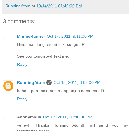
RunningAtom
at
10/14/2011 01:49:00 PM
3 comments:
MinnieRunner
Oct 14, 2011, 9:11:00 PM
Hindi man lang ako ni-link, sunget :P
See you tomorrow! Text me.
Reply
RunningAtom
Oct 15, 2011, 3:02:00 PM
haha... pero nalaman mong anjan name mo :D
Reply
Anonymous
Oct 17, 2011, 10:46:00 PM
yehey!!! Thanks Running Atom!!! will send you my