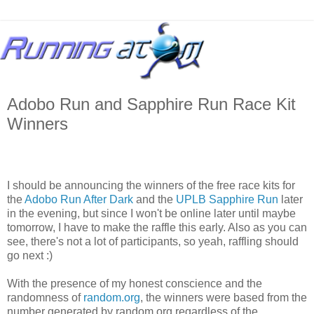
Adobo Run and Sapphire Run Race Kit
Winners
I should be announcing the winners of the free race kits for
the
Adobo Run After Dark
and the
UPLB Sapphire Run
later
in the evening, but since I won't be online later until maybe
tomorrow, I have to make the raffle this early. Also as you can
see, there's not a lot of participants, so yeah, raffling should
go next :)
With the presence of my honest conscience and the
randomness of
random.org
, the winners were based from the
number generated by random.org regardless of the