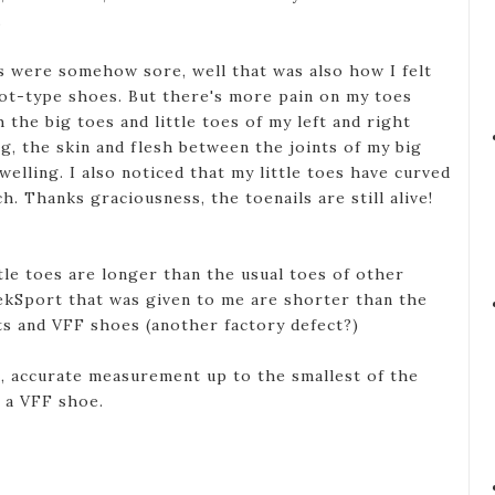
.
es were somehow sore, well that was also how I felt
oot-type shoes. But there's more pain on my toes
h the big toes and little toes of my left and right
g, the skin and flesh between the joints of my big
welling. I also noticed that my little toes have curved
h. Thanks graciousness, the toenails are still alive!
tle toes are longer than the usual toes of other
ekSport that was given to me are shorter than the
s and VFF shoes (another factory defect?)
, accurate measurement up to the smallest of the
g a VFF shoe.