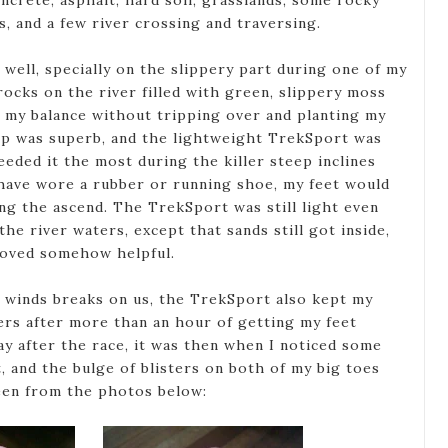
ncrete, asphalt, hard soil, grasslands, some rocky
ls, and a few river crossing and traversing.
ell, specially on the slippery part during one of my
rocks on the river filled with green, slippery moss
in my balance without tripping over and planting my
ip was superb, and the lightweight TrekSport was
eded it the most during the killer steep inclines
I have wore a rubber or running shoe, my feet would
ing the ascend. The TrekSport was still light even
he river waters, except that sands still got inside,
roved somehow helpful.
 winds breaks on us, the TrekSport also kept my
ers after more than an hour of getting my feet
ay after the race, it was then when I noticed some
, and the bulge of blisters on both of my big toes
seen from the photos below: