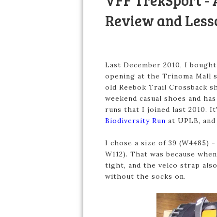
VFF TrekSport - 
Review and Less
Last December 2010, I bought
opening at the Trinoma Mall 
old Reebok Trail Crossback sho
weekend casual shoes and has 
runs that I joined last 2010. 
Biodiversity Run
at UPLB, and 
I chose a size of 39 (W4485) -
W112). That was because when I
tight, and the velco strap al
without the socks on.