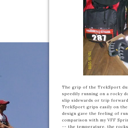
The grip of the TrekSport duri
speedily running on a rocky d
slip sidewards or trip forwar
TrekSport grips easily on the
design gave the feeling of ru
comparison with my VFF Sprint
-- the temperature, the rocks