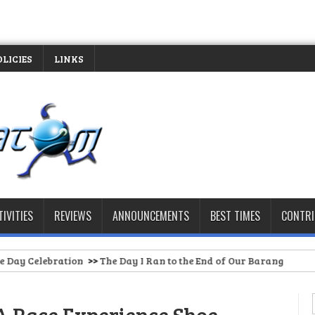
OLICIES
LINKS
TIVITIES
REVIEWS
ANNOUNCEMENTS
BEST TIMES
CONTR
>>
The Day I Ran to the End of Our Barangay Road (And Had to St