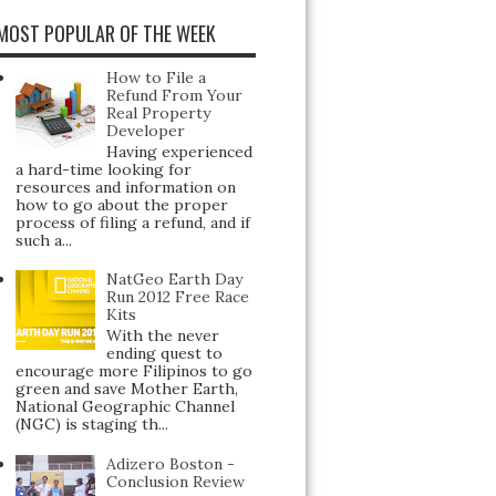
MOST POPULAR OF THE WEEK
How to File a
Refund From Your
Real Property
Developer
Having experienced
a hard-time looking for
resources and information on
how to go about the proper
process of filing a refund, and if
such a...
NatGeo Earth Day
Run 2012 Free Race
Kits
With the never
ending quest to
encourage more Filipinos to go
green and save Mother Earth,
National Geographic Channel
(NGC) is staging th...
Adizero Boston -
Conclusion Review