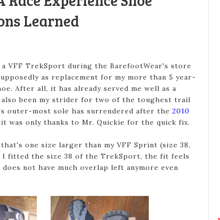
A Race Experience Shoe
ons Learned
 a VFF TrekSport during the BarefootWear's store
supposedly as replacement for my more than 5 year-
e. After all, it has already served me well as a
also been my strider for two of the toughest trail
It's outer-most sole has surrendered after the
2010
it was only thanks to Mr. Quickie for the quick fix.
 that's one size larger than my VFF Sprint (size 38,
 fitted the size 38 of the TrekSport, the fit feels
so does not have much overlap left anymore even