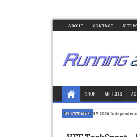
ABOUT
CONTACT
SITE P
SHOP
ARTICLES
AC
tes Filipino Pride at PIDC NY 2026 Independence Day Celebration
BREAKING NEWS