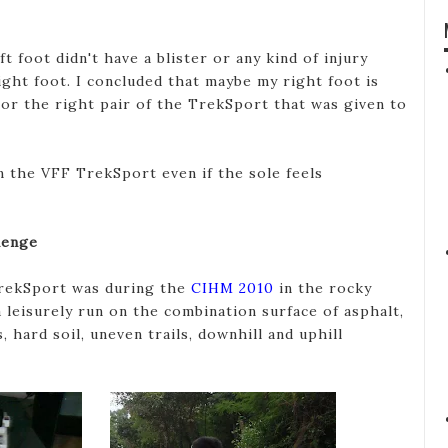
t foot didn't have a blister or any kind of injury
ght foot. I concluded that maybe my right foot is
 or the right pair of the TrekSport that was given to
 the VFF TrekSport even if the sole feels
lenge
 TrekSport was during the
CIHM 2010
in the rocky
a leisurely run on the combination surface of asphalt,
, hard soil, uneven trails, downhill and uphill