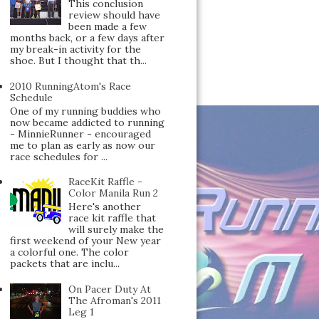
This conclusion
review should have
been made a few
months back, or a few days after
my break-in activity for the
shoe. But I thought that th...
2010 RunningAtom's Race
Schedule
One of my running buddies who
now became addicted to running
- MinnieRunner - encouraged
me to plan as early as now our
race schedules for ...
RaceKit Raffle -
Color Manila Run 2
Here's another
race kit raffle that
will surely make the
first weekend of your New year
a colorful one. The color
packets that are inclu...
On Pacer Duty At
The Afroman's 2011
Leg 1