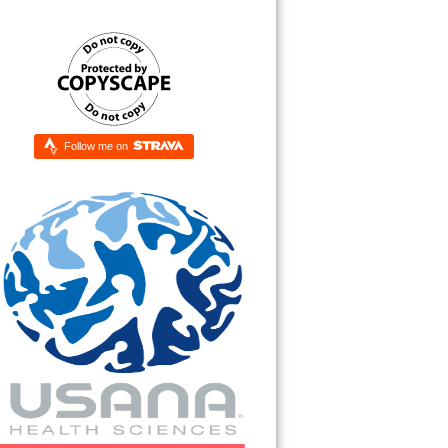
Follow me on