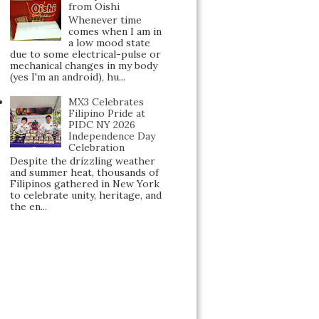
from Oishi
Whenever time
comes when I am in
a low mood state
due to some electrical-pulse or
mechanical changes in my body
(yes I'm an android), hu...
MX3 Celebrates
Filipino Pride at
PIDC NY 2026
Independence Day
Celebration
Despite the drizzling weather
and summer heat, thousands of
Filipinos gathered in New York
to celebrate unity, heritage, and
the en...