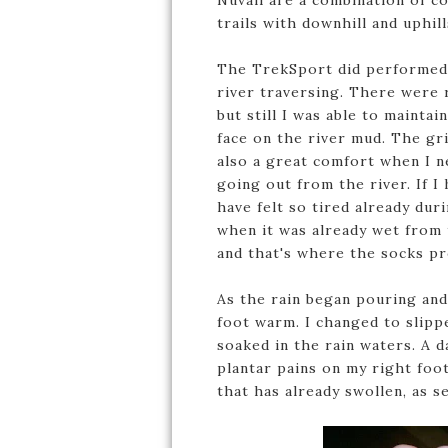
Nuvali are a combination of co
trails with downhill and uphil
The TrekSport did performed w
river traversing. There were 
but still I was able to mainta
face on the river mud. The gr
also a great comfort when I ne
going out from the river. If 
have felt so tired already dur
when it was already wet from t
and that's where the socks p
As the rain began pouring and
foot warm. I changed to slipp
soaked in the rain waters. A d
plantar pains on my right foot
that has already swollen, as 