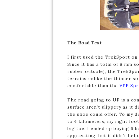
The Road Test
I first used the TrekSport on
Since it has a total of 8 mm 
rubber outsole), the TrekSpo
terrains unlike the thinner so
comfortable than the
VFF Spr
The road going to UP is a com
surface aren't slippery as it d
the shoe could offer. To my d
to 4 kilometers, my right foo
big toe. I ended up buying 6 
aggravating, but it didn't hel