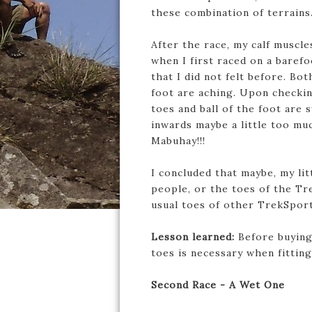
these combination of terrains
After the race, my calf muscl
when I first raced on a baref
that I did not felt before. Bot
foot are aching. Upon checkin
toes and ball of the foot are s
inwards maybe a little too muc
Mabuhay!!!
I concluded that maybe, my lit
people, or the toes of the Tr
usual toes of other TrekSport
Lesson learned:
Before buying
toes is necessary when fittin
Second Race - A Wet One