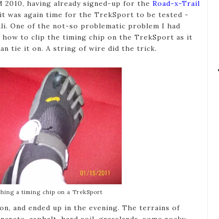
M 2010, having already signed-up for the
Road-x-Trail
t was again time for the TrekSport to be tested -
vali. One of the not-so problematic problem I had
 how to clip the timing chip on the TrekSport as it
n tie it on. A string of wire did the trick.
ching a timing chip on a TrekSport
on, and ended up in the evening. The terrains of