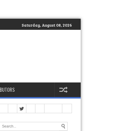
Saturday, August 08, 2026
IBUTORS
op)
>>
Spartan Philippines Officially Launches DEKA: The Global S