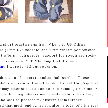
 a short practice run from V.Luna to UP Diliman.
sole (4 mm EVA midsole, and 4 mm Vibram perfomance
rt offers much greater support for rough and rocky
le versions of VFF. Thinking that it is more
int
, I wore it without socks on.
bination of concrete and asphalt surface. These
idn't even rain so I won't be able to test the grip that
ismay, after some half an hour of running or around 3
t got burning blisters under and on the sides of my
band-aids to protect my blisters from further
ped that much ending my run after a total of 6 km easy