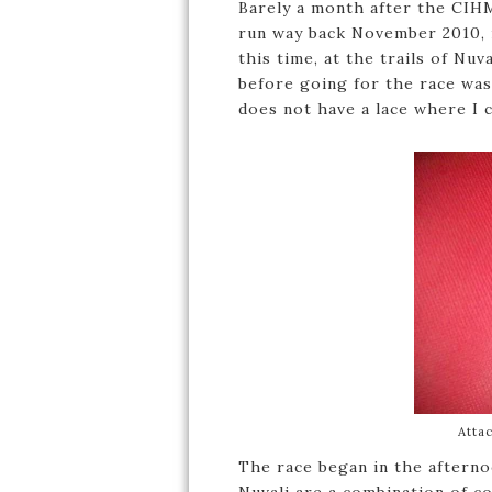
Barely a month after the CIH
run way back November 2010, i
this time, at the trails of Nu
before going for the race was
does not have a lace where I ca
Atta
The race began in the afterno