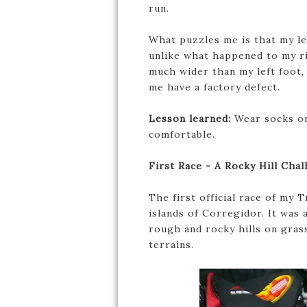
run.
What puzzles me is that my lef
unlike what happened to my ri
much wider than my left foot,
me have a factory defect.
Lesson learned:
Wear socks on
comfortable.
First Race - A Rocky Hill Chal
The first official race of my
islands of Corregidor. It was 
rough and rocky hills on grass
terrains.