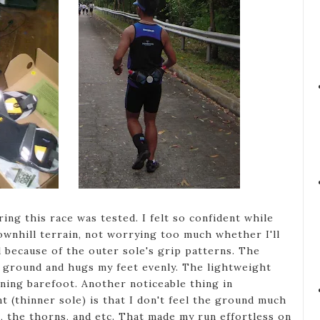
ng this race was tested. I felt so confident while
ownhill terrain, not worrying too much whether I'll
d because of the outer sole's grip patterns. The
 ground and hugs my feet evenly. The lightweight
nning barefoot. Another noticeable thing in
 (thinner sole) is that I don't feel the ground much
, the thorns, and etc. That made my run effortless on