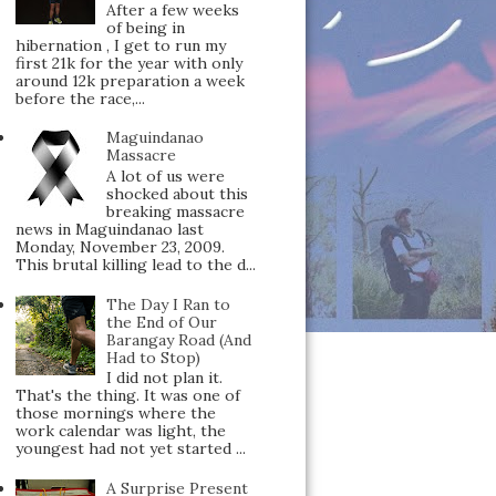
After a few weeks
of being in
hibernation , I get to run my
first 21k for the year with only
around 12k preparation a week
before the race,...
Maguindanao
Massacre
A lot of us were
shocked about this
breaking massacre
news in Maguindanao last
Monday, November 23, 2009.
This brutal killing lead to the d...
The Day I Ran to
the End of Our
Barangay Road (And
Had to Stop)
I did not plan it.
That's the thing. It was one of
those mornings where the
work calendar was light, the
youngest had not yet started ...
A Surprise Present