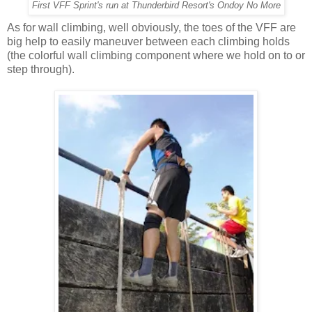
First VFF Sprint's run at Thunderbird Resort's Ondoy No More
As for wall climbing, well obviously, the toes of the VFF are
big help to easily maneuver between each climbing holds
(the colorful wall climbing component where we hold on to or
step through).