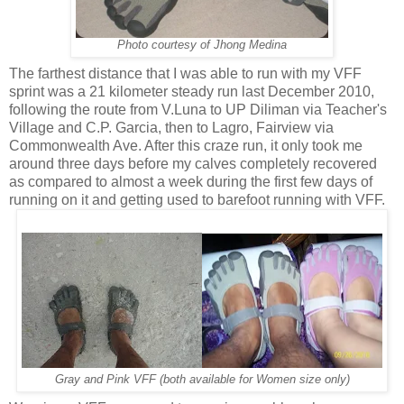
Photo courtesy of Jhong Medina
The farthest distance that I was able to run with my VFF
sprint was a 21 kilometer steady run last December 2010,
following the route from V.Luna to UP Diliman via Teacher's
Village and C.P. Garcia, then to Lagro, Fairview via
Commonwealth Ave. After this craze run, it only took me
around three days before my calves completely recovered
as compared to almost a week during the first few days of
running on it and getting used to barefoot running with VFF.
Gray and Pink VFF (both available for Women size only)