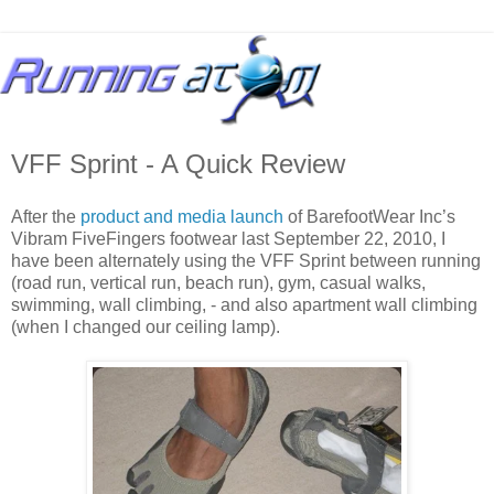
VFF Sprint - A Quick Review
After the
product and media launch
of BarefootWear Inc’s
Vibram FiveFingers footwear last September 22, 2010, I
have been alternately using the VFF Sprint between running
(road run, vertical run, beach run), gym, casual walks,
swimming, wall climbing, - and also apartment wall climbing
(when I changed our ceiling lamp).