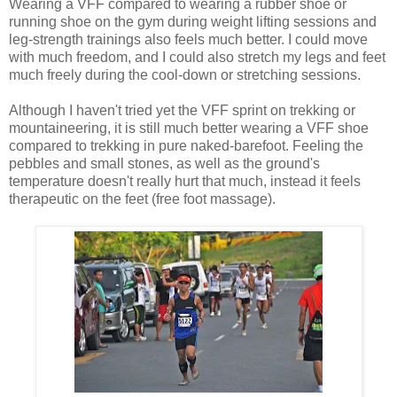
Wearing a VFF compared to wearing a rubber shoe or
running shoe on the gym during weight lifting sessions and
leg-strength trainings also feels much better. I could move
with much freedom, and I could also stretch my legs and feet
much freely during the cool-down or stretching sessions.
Although I haven't tried yet the VFF sprint on trekking or
mountaineering, it is still much better wearing a VFF shoe
compared to trekking in pure naked-barefoot. Feeling the
pebbles and small stones, as well as the ground's
temperature doesn't really hurt that much, instead it feels
therapeutic on the feet (free foot massage).