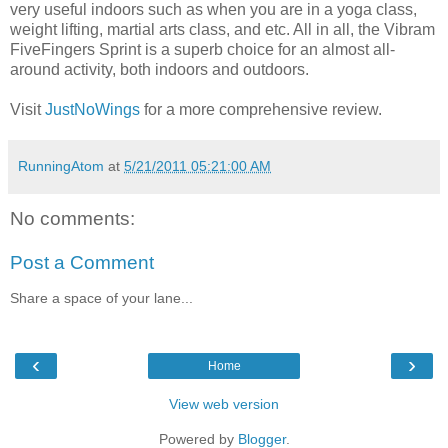
very useful indoors such as when you are in a yoga class,
weight lifting, martial arts class, and etc. All in all, the Vibram
FiveFingers Sprint is a superb choice for an almost all-
around activity, both indoors and outdoors.
Visit
JustNoWings
for a more comprehensive review.
RunningAtom
at
5/21/2011 05:21:00 AM
No comments:
Post a Comment
Share a space of your lane...
‹
›
Home
View web version
Powered by
Blogger
.