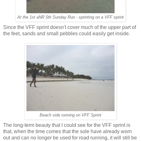
At the 1st aNR 5th Sunday Run - sprinting on a VFF sprint
Since the VFF sprint doesn't cover much of the upper part of
the feet, sands and small pebbles could easily get inside.
Beach side running on VFF Sprint
The long-term beauty that I could see for the VFF sprint is
that, when the time comes that the sole have already worn
out and can no longer be used for road running, it will still be