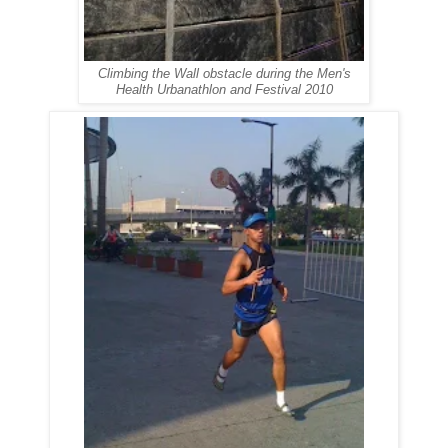
Climbing the Wall obstacle during the Men's
Health Urbanathlon and Festival 2010