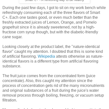
During the past few days, I got to sit on my work bench while
refreshingly consuming each of the three flavors of Smart
C+. Each one tastes good, or even much better than the
freshly extracted juices of Lemon, Orange, and Pomelo
grapefruit since it is already sweetened, not by a high-
fructose corn syrup though, but with the diabetic-friendly
cane sugar.
Looking closely at the product label, the "nature-identical
flavor" caught my attention. I doubted that this is some kind
of artificial flavoring.
Wikipedia
attests otherwise as nature-
identical flavors is a different type from artificial flavoring
substance.
The fruit juice comes from the concentrated form (juice
concentrate). Also, this caught my attention since the
process of concentration gets rid of the many micronutrients
and original substances of a fruit during the juice's water
removal process through boiling, freezing, or vacuum setup
filtration.