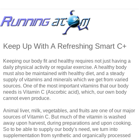
Keep Up With A Refreshing Smart C+
Keeping our body fit and healthy requires not just having a
daily physical activity or regular exercise. A healthy body
must also be maintained with healthy diet, and a steady
supply of vitamins and minerals which we get from varied
sources. One of the most important vitamins that our body
needs is Vitamin C (Ascorbic acid), which, our own body
cannot even produce.
Animal liver, milk, vegetables, and fruits are one of our major
sources of Vitamin C. But much of the vitamin is washed
away upon harvest, during preparations and upon cooking.
So to be able to supply our body's need, we turn into
supplementation from synthetic and organically processed