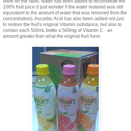
More on the label, water has been added to reconstitute the
100% fruit juice (I just wonder if the water restored was still
equivalent to the amount of water that was removed from the
concentration). Ascorbic Acid has also been added not just
to restore the fruit's original Vitamin substance, but also to
contain each 500mL bottle a 500mg of Vitamin C - an
amount greater than what the original fruit have.