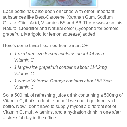
Each bottle has also been enriched with other important
substances like Beta-Carotene, Xanthan Gum, Sodium
Citrate, Citric Acid, Vitamins B5 and B6. There was also this
Natural Cloudifier and Natural color (Lycopene for pomelo
grapefruit, Marigold for lemon squeeze) added.
Here's some trivia I learned from Smart C+:
1 medium-size lemon contains about 44.5mg
Vitamin C
1 large-size grapefruit contains about 114.2mg
Vitamin C
1 whole Valencia Orange contains about 58.7mg
Vitamin C
So, a 500 mL of refreshing juice drink containing a 500mg of
Vitamin C, that's a double benefit we could get from each
bottle. Now I don't have to supply myself a different set of
Vitamin C, multi-vitamins, and a hydration drink in one after
a stressful day in the office.