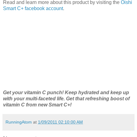
Read and learn more about this product by visiting the
Oishi
Smart C+ facebook account
.
Get your vitamin C punch! Keep hydrated and keep up
with your multi-faceted life. Get that refreshing boost of
vitamin C from new Smart C+!
RunningAtom
at
1/09/2011 02:10:00 AM