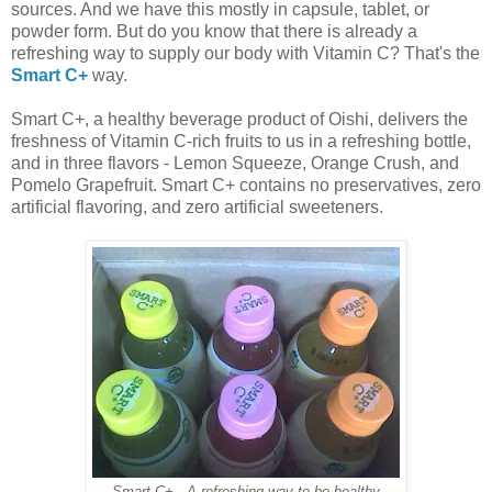
sources. And we have this mostly in capsule, tablet, or
powder form. But do you know that there is already a
refreshing way to supply our body with Vitamin C? That's the
Smart C+
way.
Smart C+, a healthy beverage product of Oishi, delivers the
freshness of Vitamin C-rich fruits to us in a refreshing bottle,
and in three flavors - Lemon Squeeze, Orange Crush, and
Pomelo Grapefruit. Smart C+ contains no preservatives, zero
artificial flavoring, and zero artificial sweeteners.
Smart C+ - A refreshing way to be healthy