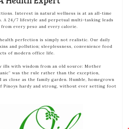
A Health Expert
ctions. Interest in natural wellness is at an all-time
s. A 24/7 lifestyle and perpetual multi-tasking leads
from every peso and every calorie.
ealth perfection is simply not realistic. Our daily
xins and pollution; sleeplessness, convenience food
cts of modern office life.
w ills with wisdom from an old source: Mother
anic” was the rule rather than the exception,
d as close as the family garden. Humble, homegrown
 Pinoys hardy and strong, without ever setting foot