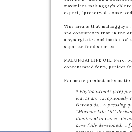
maximizes malunggay’s chlorop
expert, “preserved, conserved 
This means that malunggay’s h
and consistency than in the d
a synergistic combination of 
separate food sources.
MALUNGAI LIFE OIL. Pure, po
concentrated form, perfect for
For more product information
* Phytonutrients [are] pr
leaves are exceptionally 
flavonoids… A pressing qu
“Moringa Life Oil” derive
likelihood of cancer dev
have fully developed. … [