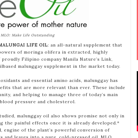
MLO: Make Life Outstanding
MALUNGAI LIFE OIL
: an all-natural supplement that
powers of moringa olifera in extracted, highly
f proudly Filipino company Manila Nature’s Link,
 oilbased malunggay supplement in the market today.
tioxidants and essential amino acids, malunggay has
efits that are more relevant than ever. These include
nity, and helping to manage three of today’s main
 blood pressure and cholesterol.
g studied, malunggay oil also shows promise not only in
g the painful effects once it is already developed.*
ll, engine of the plant’s powerful conversion of
ds and leaves into a pure, cold-pressed oil, MLO