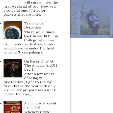
will surely make the
first weekend of your New year
a colorful one. The color
packets that are inclu...
Training by
Depletion
There were times
back in our ROTC in
College when our
Commander or Platoon Leader
would leave us under the heat
while in "tikas-pahinga...
On Pacer Duty At
The Afroman's 2011
Leg 1
After a few weeks
of being in
hibernation , I get to run my
first 21k for the year with only
around 12k preparation a week
before the race,...
A Surprise Present
from Oishi
Whenever time