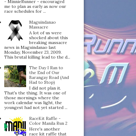
- MinnieRunner - encouraged
me to plan as early as now our
race schedules for ...
Maguindanao
Massacre
A lot of us were
shocked about this
breaking massacre
news in Maguindanao last
Monday, November 23, 2009.
This brutal killing lead to the d...
The Day I Ran to
the End of Our
Barangay Road (And
Had to Stop)
I did not plan it.
That's the thing. It was one of
those mornings where the
work calendar was light, the
youngest had not yet started ...
RaceKit Raffle -
Color Manila Run 2
Here's another
race kit raffle that