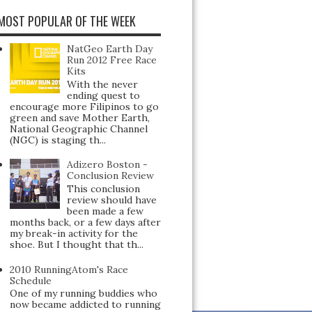
MOST POPULAR OF THE WEEK
NatGeo Earth Day
Run 2012 Free Race
Kits
With the never
ending quest to
encourage more Filipinos to go
green and save Mother Earth,
National Geographic Channel
(NGC) is staging th...
Adizero Boston -
Conclusion Review
This conclusion
review should have
been made a few
months back, or a few days after
my break-in activity for the
shoe. But I thought that th...
2010 RunningAtom's Race
Schedule
One of my running buddies who
now became addicted to running