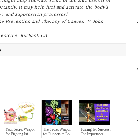
 might help alleviate some of the side effects of
antly, it may help fuel and activate the body’s
ve and suppression processes.“
the Prevention and Therapy of Cancer. W. John
 Medicine, Burbank CA
Your Secret Weapon
The Secret Weapon
Fueling for Success:
for Fighting Inf...
for Runners to Bo...
The Importance...