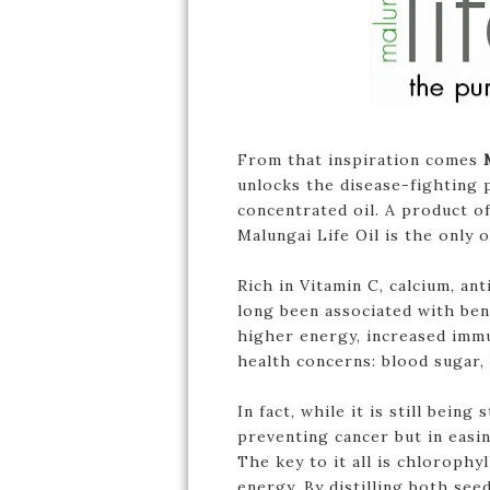
From that inspiration comes
unlocks the disease-fighting 
concentrated oil. A product o
Malungai Life Oil is the only
Rich in Vitamin C, calcium, an
long been associated with ben
higher energy, increased immu
health concerns: blood sugar,
In fact, while it is still bein
preventing cancer but in easin
The key to it all is chlorophy
energy. By distilling both see