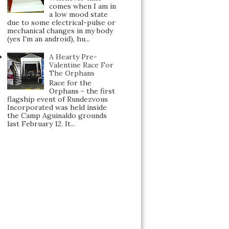
comes when I am in
a low mood state
due to some electrical-pulse or
mechanical changes in my body
(yes I'm an android), hu...
A Hearty Pre-
Valentine Race For
The Orphans
Race for the
Orphans - the first
flagship event of Rundezvous
Incorporated was held inside
the Camp Aguinaldo grounds
last February 12. It...