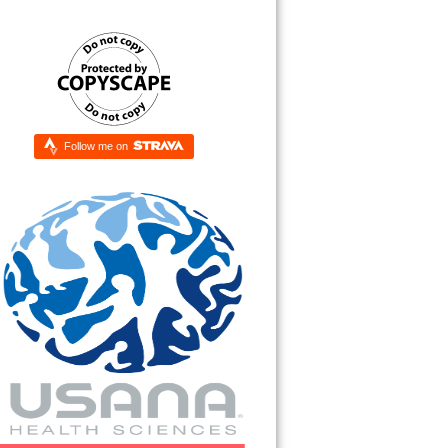
Follow me on