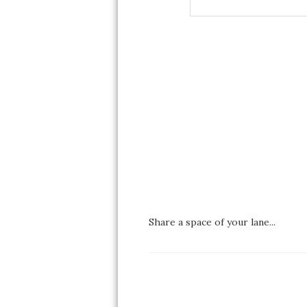
Share a space of your lane...