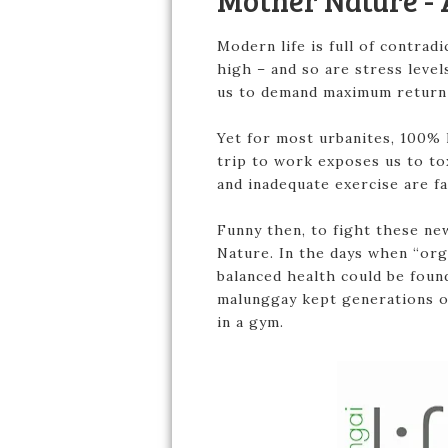
Mother Nature - 
Modern life is full of contradi
high – and so are stress level
us to demand maximum return 
Yet for most urbanites, 100% h
trip to work exposes us to to
and inadequate exercise are fa
Funny then, to fight these ne
Nature. In the days when “org
balanced health could be foun
malunggay kept generations of
in a gym.