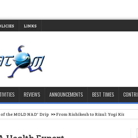
OLICIES
LINKS
TIVITIES
REVIEWS
ANNOUNCEMENTS
BEST TIMES
CONTR
NAD⁺ Drip
>>
From Rishikesh to Rizal: Yogi Kirtti Anand Brings Aut