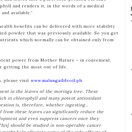
hyll and renders it, in the words of a medical
and available.”
ealth benefits can be delivered with more stability
ried powder that was previously available. So you get
nutrients which normally can be obtained only from
tent power from Mother Nature – in convenient,
 getting the most out of life.
, please visit
www.malungailifeoil.ph
.
esent in the leaves of the moringa tree. These
rich in chlorophyll and many potent antioxidant
estion is, therefore, whether ingesting…
d from these leaves can significantly reduce the
elopment and even suppress cancers once they
This] should be studied in non-operable cancer