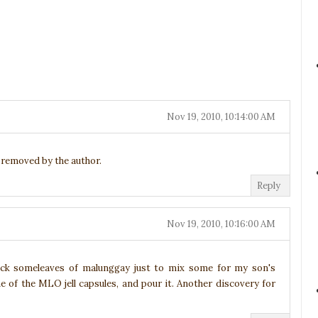
Nov 19, 2010, 10:14:00 AM
removed by the author.
Reply
Nov 19, 2010, 10:16:00 AM
ick someleaves of malunggay just to mix some for my son's
one of the MLO jell capsules, and pour it. Another discovery for