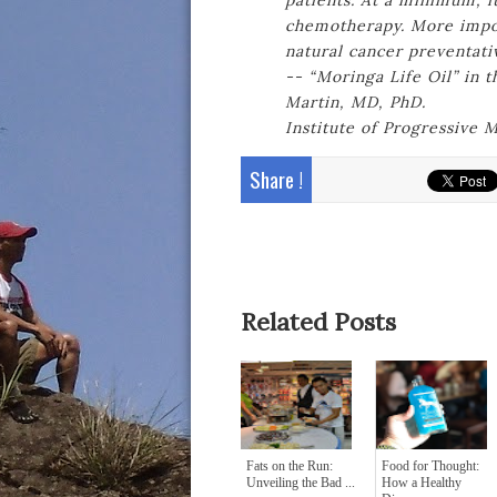
patients. At a minimum, it
chemotherapy. More import
natural cancer preventati
-- “Moringa Life Oil” in 
Martin, MD, PhD.
Institute of Progressive
Share !
Related Posts
Fats on the Run:
Food for Thought:
Unveiling the Bad ...
How a Healthy