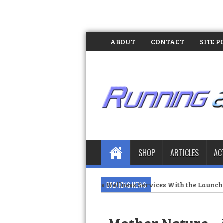
ABOUT
CONTACT
SITE P
SHOP
ARTICLES
AC
Manila Expands Wellness Services With the Launch of the MOLD 
BREAKING NEWS