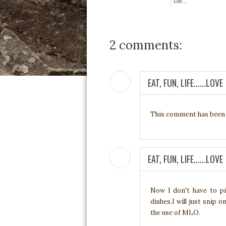
Die...
2 comments:
EAT, FUN, LIFE......LOVE
This comment has been 
EAT, FUN, LIFE......LOVE
Now I don't have to p
dishes.I will just snip 
the use of MLO.