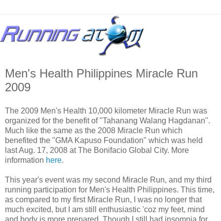
Men's Health Philippines Miracle Run
2009
The 2009 Men's Health 10,000 kilometer Miracle Run was
organized for the benefit of "Tahanang Walang Hagdanan".
Much like the same as the 2008 Miracle Run which
benefited the "GMA Kapuso Foundation" which was held
last Aug. 17, 2008 at The Bonifacio Global City. More
information
here
.
This year's event was my second Miracle Run, and my third
running participation for Men's Health Philippines. This time,
as compared to my first Miracle Run, I was no longer that
much excited, but I am still enthusiastic 'coz my feet, mind
and body is more prepared. Though I still had insomnia for