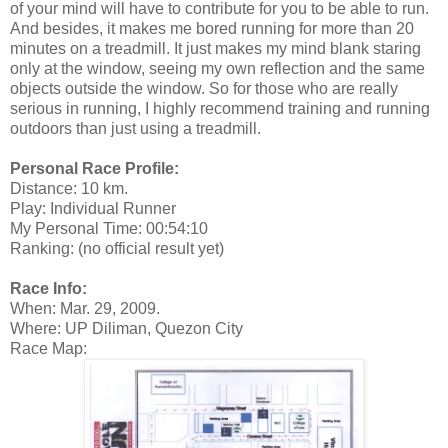
of your mind will have to contribute for you to be able to run.
And besides, it makes me bored running for more than 20
minutes on a treadmill. It just makes my mind blank staring
only at the window, seeing my own reflection and the same
objects outside the window. So for those who are really
serious in running, I highly recommend training and running
outdoors than just using a treadmill.
Personal Race Profile:
Distance: 10 km.
Play: Individual Runner
My Personal Time: 00:54:10
Ranking: (no official result yet)
Race Info:
When: Mar. 29, 2009.
Where: UP Diliman, Quezon City
Race Map: