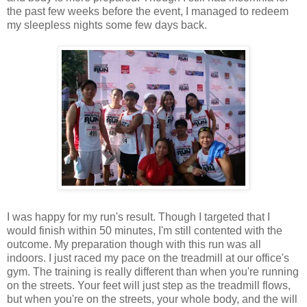
the past few weeks before the event, I managed to redeem
my sleepless nights some few days back.
I was happy for my run's result. Though I targeted that I
would finish within 50 minutes, I'm still contented with the
outcome. My preparation though with this run was all
indoors. I just raced my pace on the treadmill at our office's
gym. The training is really different than when you're running
on the streets. Your feet will just step as the treadmill flows,
but when you're on the streets, your whole body, and the will