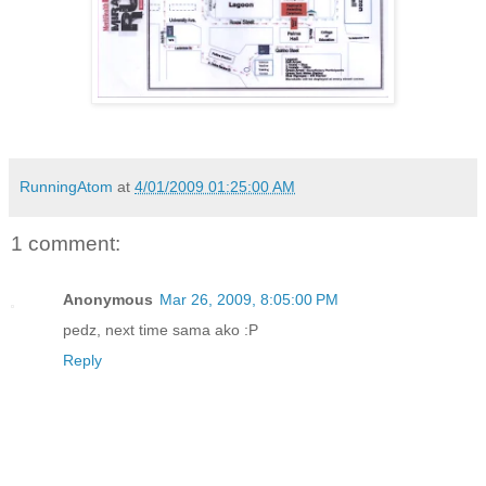
RunningAtom
at
4/01/2009 01:25:00 AM
1 comment:
Anonymous
Mar 26, 2009, 8:05:00 PM
pedz, next time sama ako :P
Reply