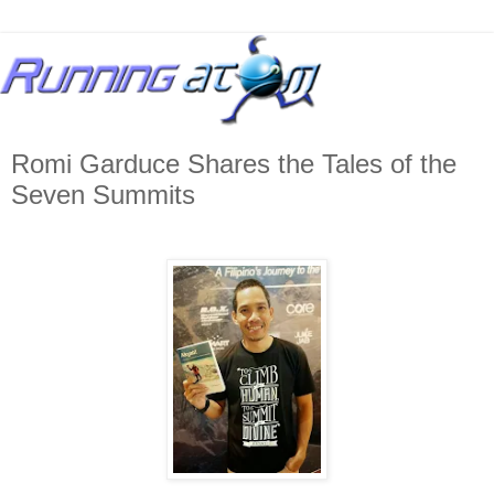
Romi Garduce Shares the Tales of the
Seven Summits