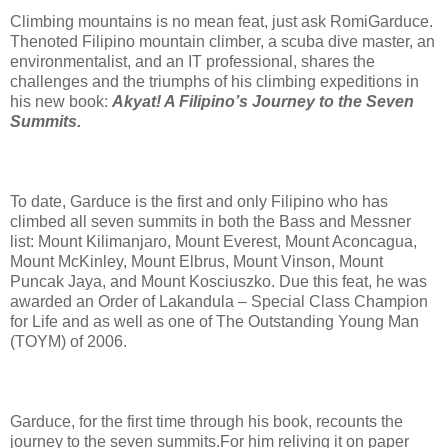
Climbing mountains is no mean feat, just ask RomiGarduce.
Thenoted Filipino mountain climber, a scuba dive master, an
environmentalist, and an IT professional, shares the
challenges and the triumphs of his climbing expeditions in
his new book:
Akyat! A Filipino’s Journey to the Seven
Summits.
To date, Garduce is the first and only Filipino who has
climbed all seven summits in both the Bass and Messner
list: Mount Kilimanjaro, Mount Everest, Mount Aconcagua,
Mount McKinley, Mount Elbrus, Mount Vinson, Mount
Puncak Jaya, and Mount Kosciuszko. Due this feat, he was
awarded an Order of Lakandula – Special Class Champion
for Life and as well as one of The Outstanding Young Man
(TOYM) of 2006.
Garduce, for the first time through his book, recounts the
journey to the seven summits.For him reliving it on paper