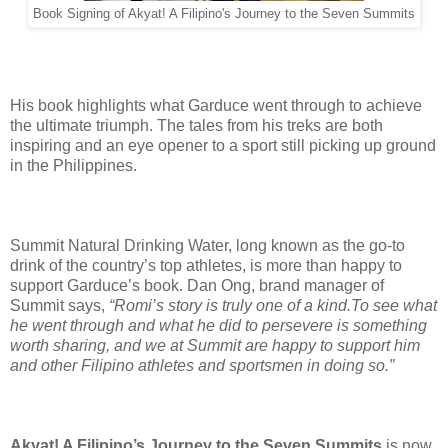
Book Signing of Akyat! A Filipino's Journey to the Seven Summits
His book highlights what Garduce went through to achieve
the ultimate triumph. The tales from his treks are both
inspiring and an eye opener to a sport still picking up ground
in the Philippines.
Summit Natural Drinking Water, long known as the go-to
drink of the country’s top athletes, is more than happy to
support Garduce’s book. Dan Ong, brand manager of
Summit says,
“Romi’s story is truly one of a kind.To see what
he went through and what he did to persevere is something
worth sharing, and we at Summit are happy to support him
and other Filipino athletes and sportsmen in doing so.”
Akyat! A Filipino’s Journey to the Seven Summits
is now