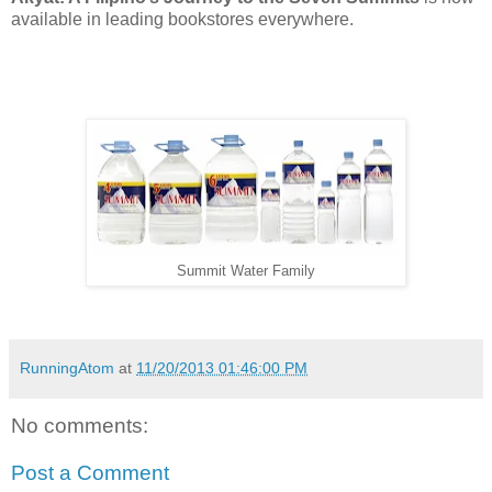
available in leading bookstores everywhere.
Summit Water Family
RunningAtom
at
11/20/2013 01:46:00 PM
No comments:
Post a Comment