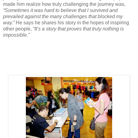
made him realize how truly challenging the journey was,
“Sometimes it was hard to believe that I survived and
prevailed against the many challenges that blocked my
way.”
He says he shares his story in the hopes of inspiring
other people,
“It’s a story that proves that truly nothing is
impossible.”